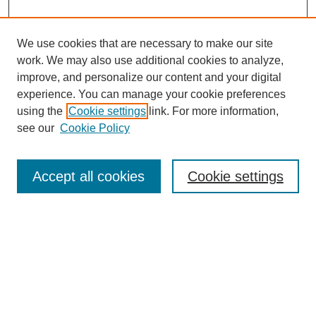
We use cookies that are necessary to make our site
work. We may also use additional cookies to analyze,
improve, and personalize our content and your digital
experience. You can manage your cookie preferences
using the
Cookie settings
link. For more information,
see our
Cookie Policy
Search
Accept all cookies
Cookie settings
Enter search terms:
Select context to search:
Advanced Search