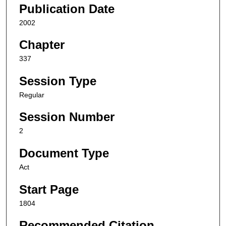
Publication Date
2002
Chapter
337
Session Type
Regular
Session Number
2
Document Type
Act
Start Page
1804
Recommended Citation