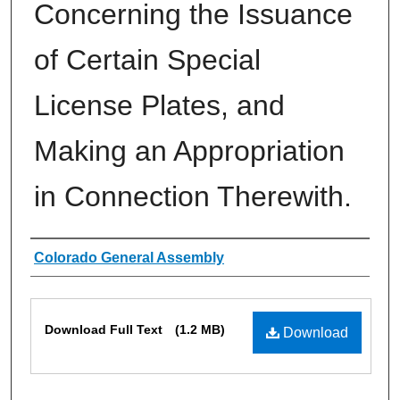
Concerning the Issuance
of Certain Special
License Plates, and
Making an Appropriation
in Connection Therewith.
Authors
Colorado General Assembly
Files
Download Full Text
(1.2 MB)
Download