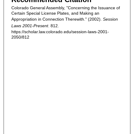
Colorado General Assembly, "Concerning the Issuance of
Certain Special License Plates, and Making an
Appropriation in Connection Therewith." (2002).
Session
Laws 2001-Present
. 812.
https://scholar.law.colorado.edu/session-laws-2001-
2050/812