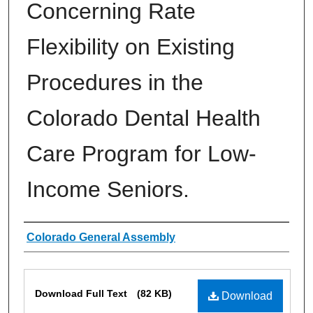
Concerning Rate
Flexibility on Existing
Procedures in the
Colorado Dental Health
Care Program for Low-
Income Seniors.
Authors
Colorado General Assembly
Files
Download Full Text
(82 KB)
Download