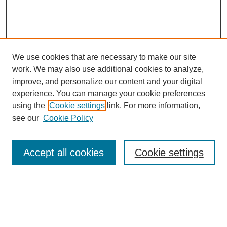
We use cookies that are necessary to make our site
work. We may also use additional cookies to analyze,
improve, and personalize our content and your digital
experience. You can manage your cookie preferences
using the
Cookie settings
link. For more information,
see our
Cookie Policy
Search
Accept all cookies
Cookie settings
Enter search terms:
Select context to search: