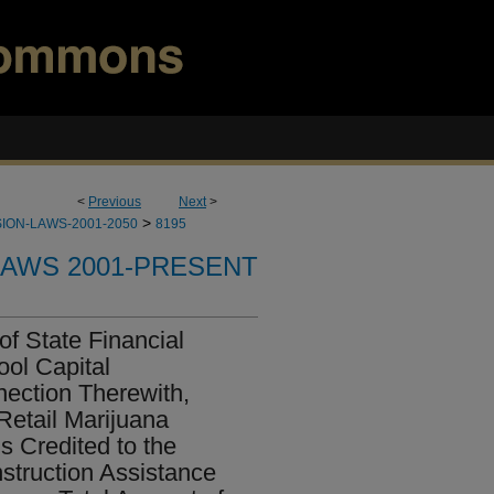
<
Previous
Next
>
>
ION-LAWS-2001-2050
8195
LAWS 2001-PRESENT
of State Financial
ool Capital
nection Therewith,
Retail Marijuana
s Credited to the
struction Assistance