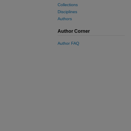
Collections
Disciplines
Authors
Author Corner
Author FAQ