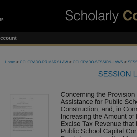
ccount
>
>
>
Home
COLORADO-PRIMARY-LAW
COLORADO-SESSION-LAWS
SESS
SESSION 
Concerning the Provision 
Assistance for Public Sch
Construction, and, in Con
Increasing the Amount of 
Excise Tax Revenue that i
Public School Capital Con