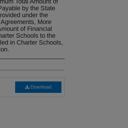
imum Total Amount of
ayable by the State
Provided under the
 Agreements, More
Amount of Financial
arter Schools to the
ed in Charter Schools,
ion.
Download