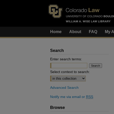
Home
About
FAQ
My A
Search
Enter search terms:
Select context to search:
Advanced Search
Notify me via email or
RSS
Browse