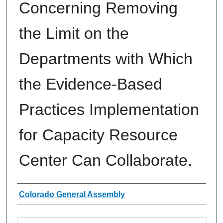
Concerning Removing
the Limit on the
Departments with Which
the Evidence-Based
Practices Implementation
for Capacity Resource
Center Can Collaborate.
Authors
Colorado General Assembly