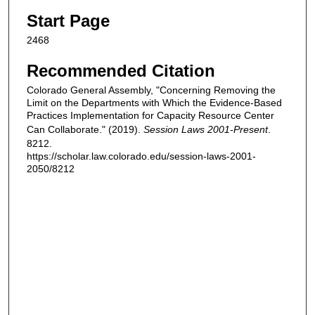
Start Page
2468
Recommended Citation
Colorado General Assembly, "Concerning Removing the
Limit on the Departments with Which the Evidence-Based
Practices Implementation for Capacity Resource Center
Can Collaborate." (2019).
Session Laws 2001-Present
.
8212.
https://scholar.law.colorado.edu/session-laws-2001-
2050/8212