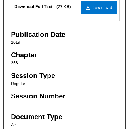
Files
Download Full Text
(77 KB)
Download
Publication Date
2019
Chapter
258
Session Type
Regular
Session Number
1
Document Type
Act