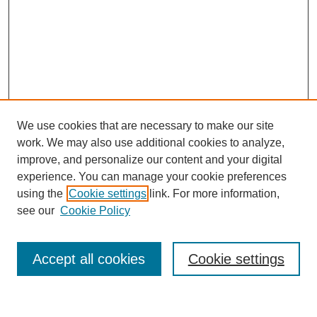
We use cookies that are necessary to make our site
work. We may also use additional cookies to analyze,
improve, and personalize our content and your digital
experience. You can manage your cookie preferences
using the
Cookie settings
link. For more information,
see our
Cookie Policy
Search
Accept all cookies
Cookie settings
Enter search terms: