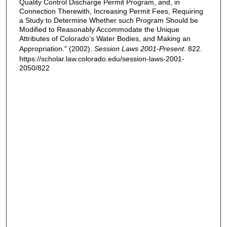
Quality Control Discharge Permit Program, and, in
Connection Therewith, Increasing Permit Fees, Requiring
a Study to Determine Whether such Program Should be
Modified to Reasonably Accommodate the Unique
Attributes of Colorado's Water Bodies, and Making an
Appropriation." (2002).
Session Laws 2001-Present
. 822.
https://scholar.law.colorado.edu/session-laws-2001-
2050/822