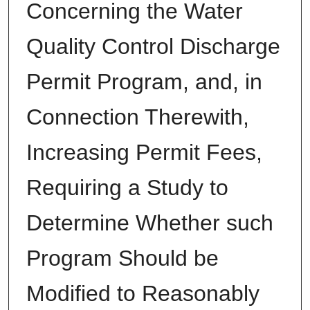
Concerning the Water
Quality Control Discharge
Permit Program, and, in
Connection Therewith,
Increasing Permit Fees,
Requiring a Study to
Determine Whether such
Program Should be
Modified to Reasonably