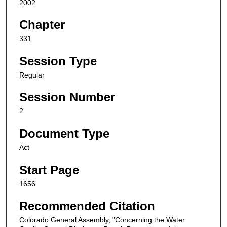
2002
Chapter
331
Session Type
Regular
Session Number
2
Document Type
Act
Start Page
1656
Recommended Citation
Colorado General Assembly, "Concerning the Water