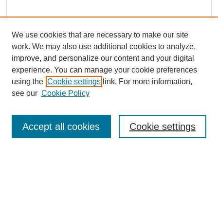
We use cookies that are necessary to make our site
work. We may also use additional cookies to analyze,
improve, and personalize our content and your digital
experience. You can manage your cookie preferences
using the
Cookie settings
link. For more information,
see our
Cookie Policy
Search
Accept all cookies
Cookie settings
Enter search terms:
Select context to search:
Advanced Search