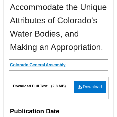
Accommodate the Unique
Attributes of Colorado's
Water Bodies, and
Making an Appropriation.
Authors
Colorado General Assembly
Files
Download Full Text
(2.8 MB)
Download
Publication Date