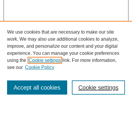
We use cookies that are necessary to make our site
work. We may also use additional cookies to analyze,
improve, and personalize our content and your digital
experience. You can manage your cookie preferences
using the
Cookie settings
link. For more information,
see our
Cookie Policy
Search
Accept all cookies
Cookie settings
Enter search terms:
Select context to search: