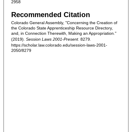
2958
Recommended Citation
Colorado General Assembly, "Concerning the Creation of
the Colorado State Apprenticeship Resource Directory,
and, in Connection Therewith, Making an Appropriation."
(2019).
Session Laws 2001-Present
. 8279.
https://scholar.law.colorado.edu/session-laws-2001-
2050/8279