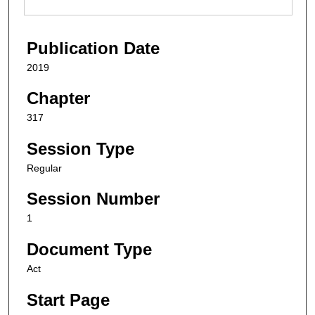
Publication Date
2019
Chapter
317
Session Type
Regular
Session Number
1
Document Type
Act
Start Page