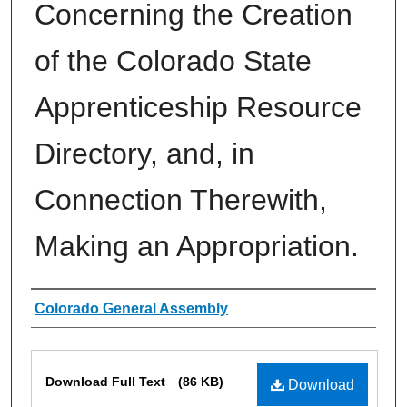
Concerning the Creation
of the Colorado State
Apprenticeship Resource
Directory, and, in
Connection Therewith,
Making an Appropriation.
Authors
Colorado General Assembly
Files
Download Full Text
(86 KB)
Download