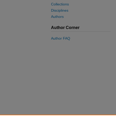
Collections
Disciplines
Authors
Author Corner
Author FAQ