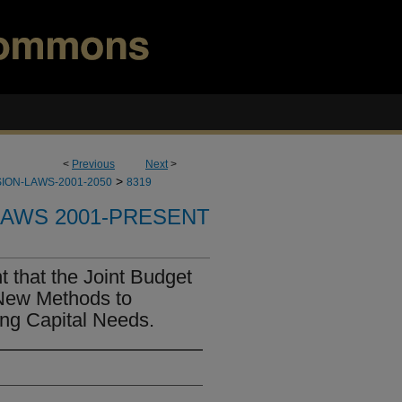
<
Previous
Next
>
>
ION-LAWS-2001-2050
8319
LAWS 2001-PRESENT
 that the Joint Budget
ew Methods to
ing Capital Needs.