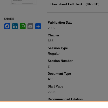
Download Full Text
(846 KB)
SHARE
Publication Date
Facebook
LinkedIn
WhatsApp
Email
Share
2002
Chapter
366
Session Type
Regular
Session Number
2
Document Type
Act
Start Page
2203
Recommended Citation
Colorado General Assembly, "Concernin