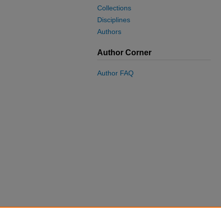
Collections
Disciplines
Authors
Author Corner
Author FAQ