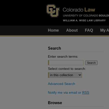
Home
About
FAQ
My A
Search
Enter search terms:
Select context to search:
Advanced Search
Notify me via email or
RSS
Browse