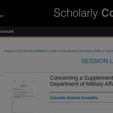
ccount
>
>
>
Home
COLORADO-PRIMARY-LAW
COLORADO-SESSION-LAWS
SESS
SESSION 
Concerning a Supplementa
Department of Military Affa
Authors
Colorado General Assembly
Files