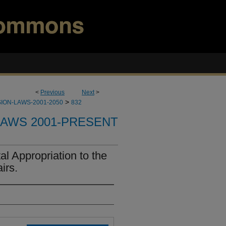
<
Previous
Next
>
>
ION-LAWS-2001-2050
832
LAWS 2001-PRESENT
l Appropriation to the
irs.