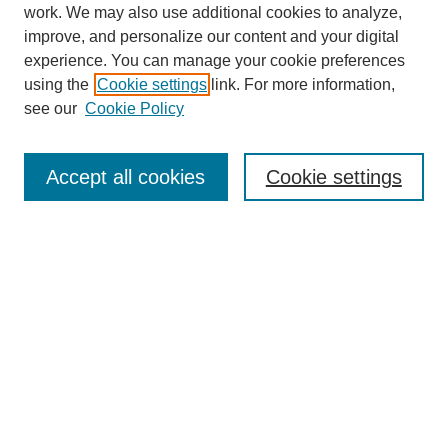
work. We may also use additional cookies to analyze,
improve, and personalize our content and your digital
experience. You can manage your cookie preferences
using the
Cookie settings
link. For more information,
see our
Cookie Policy
Search
Accept all cookies
Cookie settings
Enter search terms:
Select context to search:
Advanced Search
Notify me via email or
RSS
Browse
Collections