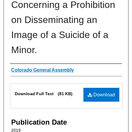
Concerning a Prohibition
on Disseminating an
Image of a Suicide of a
Minor.
Authors
Colorado General Assembly
Files
Download Full Text
(81 KB)
Download
Publication Date
2019