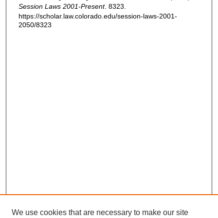
Session Laws 2001-Present
. 8323.
https://scholar.law.colorado.edu/session-laws-2001-
2050/8323
We use cookies that are necessary to make our site