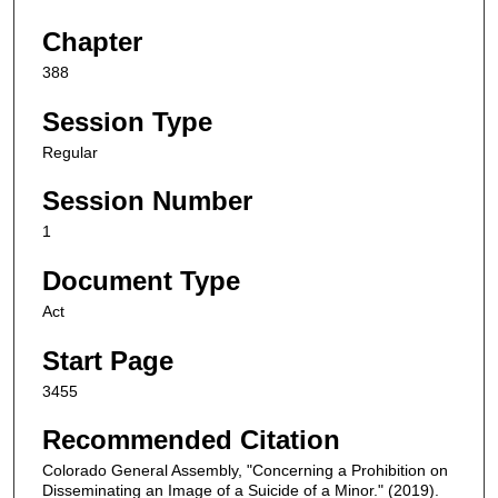
Chapter
388
Session Type
Regular
Session Number
1
Document Type
Act
Start Page
3455
Recommended Citation
Colorado General Assembly, "Concerning a Prohibition on
Disseminating an Image of a Suicide of a Minor." (2019).