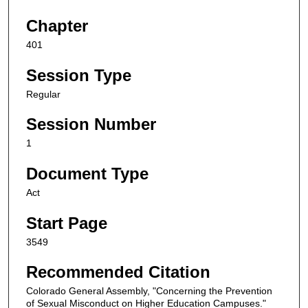
Chapter
401
Session Type
Regular
Session Number
1
Document Type
Act
Start Page
3549
Recommended Citation
Colorado General Assembly, "Concerning the Prevention
of Sexual Misconduct on Higher Education Campuses."