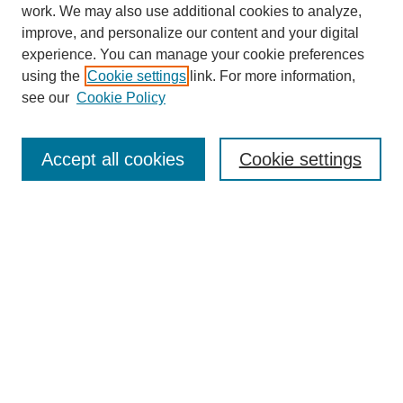
work. We may also use additional cookies to analyze,
improve, and personalize our content and your digital
experience. You can manage your cookie preferences
using the
Cookie settings
link. For more information,
see our
Cookie Policy
Search
Accept all cookies
Cookie settings
Enter search terms:
Select context to search:
Advanced Search
Notify me via email or
RSS
Browse
Collections