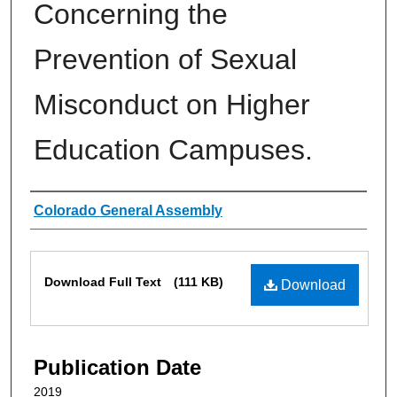
Concerning the
Prevention of Sexual
Misconduct on Higher
Education Campuses.
Authors
Colorado General Assembly
Files
Download Full Text
(111 KB)
Download
Publication Date
2019