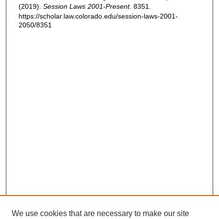
(2019).
Session Laws 2001-Present
. 8351.
https://scholar.law.colorado.edu/session-laws-2001-
2050/8351
We use cookies that are necessary to make our site