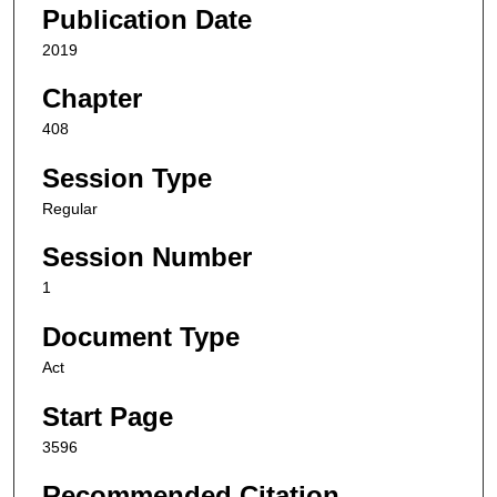
Publication Date
2019
Chapter
408
Session Type
Regular
Session Number
1
Document Type
Act
Start Page
3596
Recommended Citation