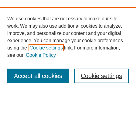
We use cookies that are necessary to make our site
work. We may also use additional cookies to analyze,
improve, and personalize our content and your digital
experience. You can manage your cookie preferences
using the
Cookie settings
link. For more information,
see our
Cookie Policy
Search
Accept all cookies
Cookie settings
Enter search terms:
Select context to search:
Advanced Search