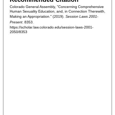
Colorado General Assembly, "Concerning Comprehensive
Human Sexuality Education, and, in Connection Therewith,
Making an Appropriation." (2019).
Session Laws 2001-
Present
. 8353.
https://scholar.law.colorado.edu/session-laws-2001-
2050/8353