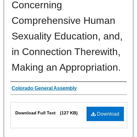
Concerning
Comprehensive Human
Sexuality Education, and,
in Connection Therewith,
Making an Appropriation.
Authors
Colorado General Assembly
Files
Download Full Text
(127 KB)
Download