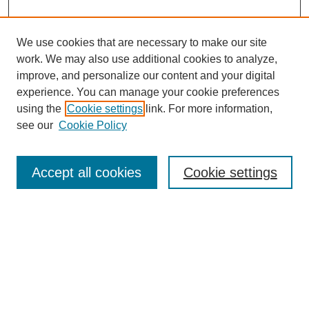
We use cookies that are necessary to make our site
work. We may also use additional cookies to analyze,
improve, and personalize our content and your digital
experience. You can manage your cookie preferences
using the
Cookie settings
link. For more information,
see our
Cookie Policy
Search
Accept all cookies
Cookie settings
Enter search terms:
Select context to search:
Advanced Search