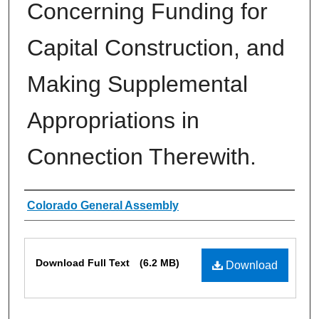
Concerning Funding for
Capital Construction, and
Making Supplemental
Appropriations in
Connection Therewith.
Authors
Colorado General Assembly
Files
Download Full Text
(6.2 MB)
Download