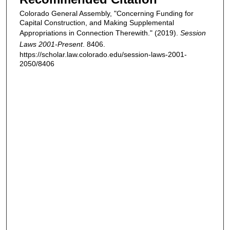
Colorado General Assembly, "Concerning Funding for
Capital Construction, and Making Supplemental
Appropriations in Connection Therewith." (2019).
Session
Laws 2001-Present
. 8406.
https://scholar.law.colorado.edu/session-laws-2001-
2050/8406