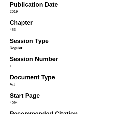
Publication Date
2019
Chapter
453
Session Type
Regular
Session Number
1
Document Type
Act
Start Page
4094
Recommended Citation