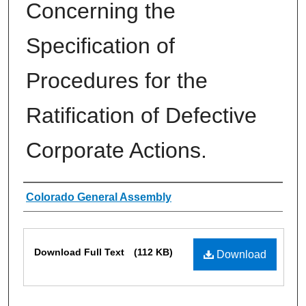
Concerning the
Specification of
Procedures for the
Ratification of Defective
Corporate Actions.
Authors
Colorado General Assembly
Files
Download Full Text
(112 KB)
Download