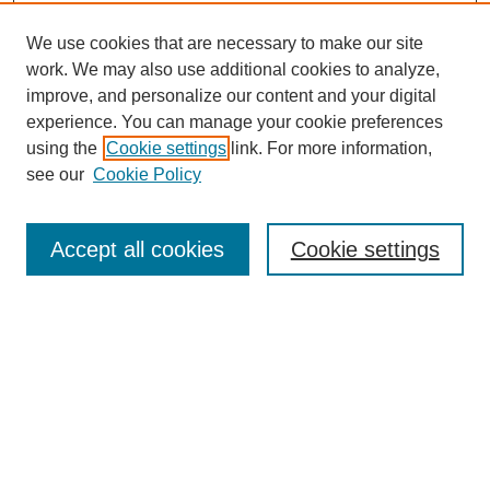
We use cookies that are necessary to make our site
work. We may also use additional cookies to analyze,
improve, and personalize our content and your digital
experience. You can manage your cookie preferences
using the
Cookie settings
link. For more information,
see our
Cookie Policy
Search
Accept all cookies
Cookie settings
Enter search terms:
Select context to search:
Advanced Search
Notify me via email or
RSS