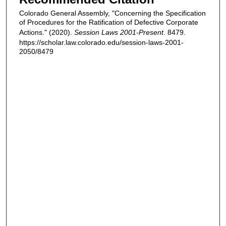
Colorado General Assembly, "Concerning the Specification
of Procedures for the Ratification of Defective Corporate
Actions." (2020).
Session Laws 2001-Present
. 8479.
https://scholar.law.colorado.edu/session-laws-2001-
2050/8479