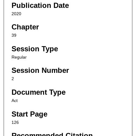
Publication Date
2020
Chapter
39
Session Type
Regular
Session Number
2
Document Type
Act
Start Page
126
Recommended Citation