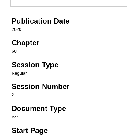
Publication Date
2020
Chapter
60
Session Type
Regular
Session Number
2
Document Type
Act
Start Page