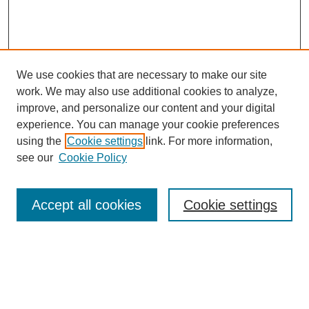
We use cookies that are necessary to make our site
work. We may also use additional cookies to analyze,
improve, and personalize our content and your digital
experience. You can manage your cookie preferences
using the
Cookie settings
link. For more information,
see our
Cookie Policy
Search
Accept all cookies
Cookie settings
Enter search terms:
Select context to search: