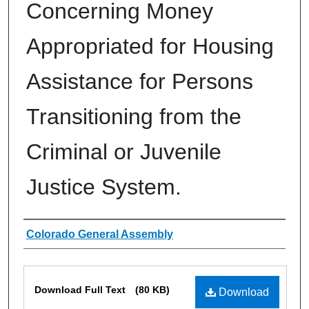
Concerning Money
Appropriated for Housing
Assistance for Persons
Transitioning from the
Criminal or Juvenile
Justice System.
Authors
Colorado General Assembly
Files
Download Full Text
(80 KB)
Download