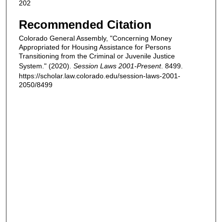
202
Recommended Citation
Colorado General Assembly, "Concerning Money
Appropriated for Housing Assistance for Persons
Transitioning from the Criminal or Juvenile Justice
System." (2020).
Session Laws 2001-Present
. 8499.
https://scholar.law.colorado.edu/session-laws-2001-
2050/8499