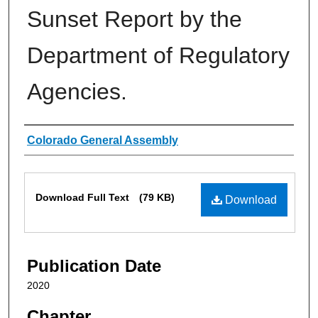
Sunset Report by the
Department of Regulatory
Agencies.
Authors
Colorado General Assembly
Files
Download Full Text
(79 KB)
Download
Publication Date
2020
Chapter