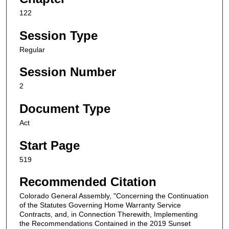
122
Session Type
Regular
Session Number
2
Document Type
Act
Start Page
519
Recommended Citation
Colorado General Assembly, "Concerning the Continuation
of the Statutes Governing Home Warranty Service
Contracts, and, in Connection Therewith, Implementing
the Recommendations Contained in the 2019 Sunset