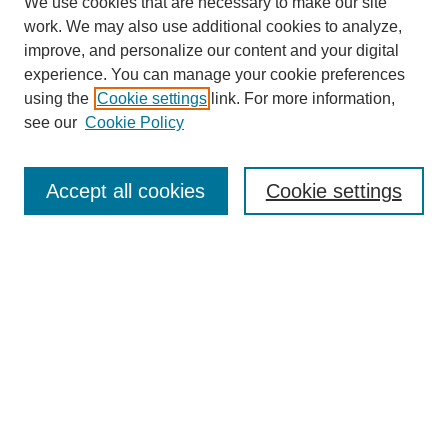
We use cookies that are necessary to make our site
work. We may also use additional cookies to analyze,
improve, and personalize our content and your digital
experience. You can manage your cookie preferences
using the
Cookie settings
link. For more information,
see our
Cookie Policy
Search
Accept all cookies
Cookie settings
Enter search terms:
Select context to search:
Advanced Search
Notify me via email or
RSS
Browse