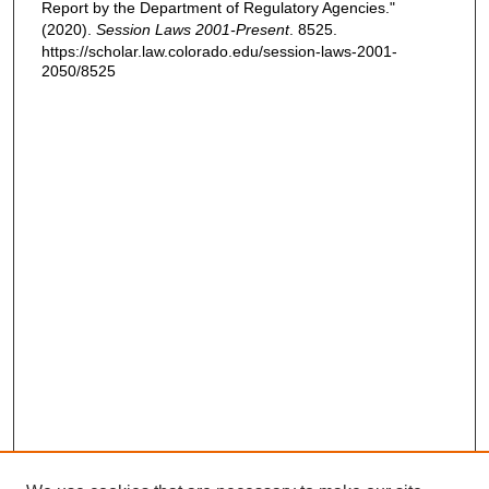
Report by the Department of Regulatory Agencies."
(2020).
Session Laws 2001-Present
. 8525.
https://scholar.law.colorado.edu/session-laws-2001-
2050/8525