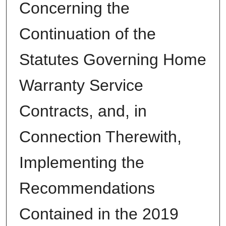
Concerning the
Continuation of the
Statutes Governing Home
Warranty Service
Contracts, and, in
Connection Therewith,
Implementing the
Recommendations
Contained in the 2019