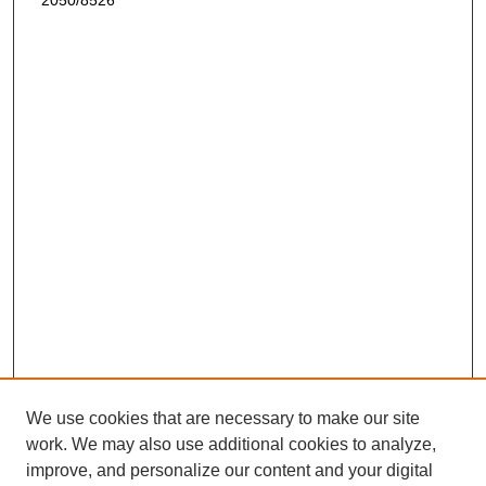
2050/8526
We use cookies that are necessary to make our site
work. We may also use additional cookies to analyze,
improve, and personalize our content and your digital