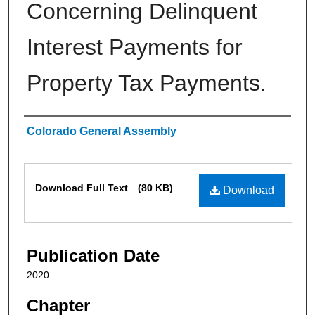
Concerning Delinquent
Interest Payments for
Property Tax Payments.
Authors
Colorado General Assembly
Files
Download Full Text
(80 KB)
Download
Publication Date
2020
Chapter