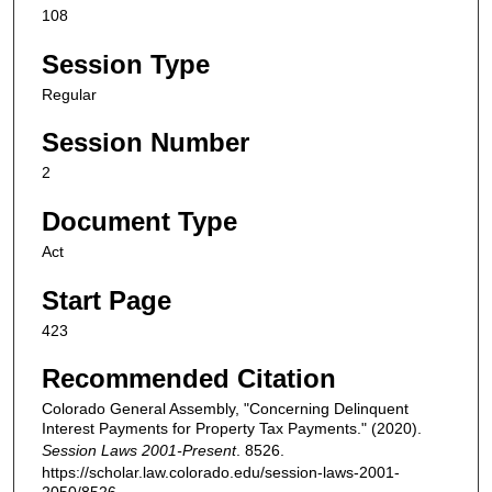
108
Session Type
Regular
Session Number
2
Document Type
Act
Start Page
423
Recommended Citation
Colorado General Assembly, "Concerning Delinquent
Interest Payments for Property Tax Payments." (2020).
Session Laws 2001-Present
. 8526.
https://scholar.law.colorado.edu/session-laws-2001-