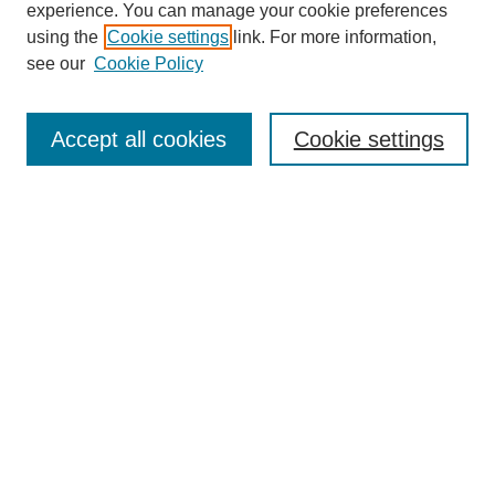
experience. You can manage your cookie preferences
using the
Cookie settings
link. For more information,
see our
Cookie Policy
Search
Accept all cookies
Cookie settings
Enter search terms:
Select context to search:
Advanced Search
Notify me via email or
RSS
Browse
Collections
Disciplines
Authors