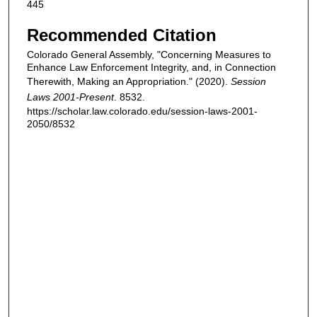
445
Recommended Citation
Colorado General Assembly, "Concerning Measures to
Enhance Law Enforcement Integrity, and, in Connection
Therewith, Making an Appropriation." (2020).
Session
Laws 2001-Present
. 8532.
https://scholar.law.colorado.edu/session-laws-2001-
2050/8532