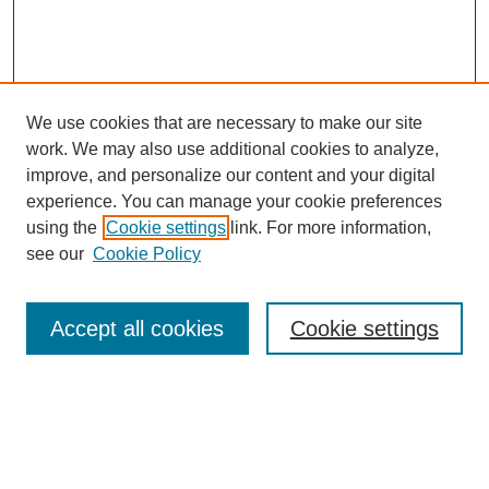
We use cookies that are necessary to make our site
work. We may also use additional cookies to analyze,
improve, and personalize our content and your digital
experience. You can manage your cookie preferences
using the
Cookie settings
link. For more information,
see our
Cookie Policy
Search
Accept all cookies
Cookie settings
Enter search terms:
Select context to search: