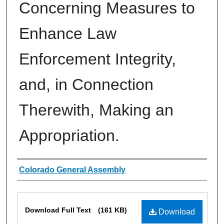
Concerning Measures to
Enhance Law
Enforcement Integrity,
and, in Connection
Therewith, Making an
Appropriation.
Authors
Colorado General Assembly
Files
Download Full Text
(161 KB)
Download