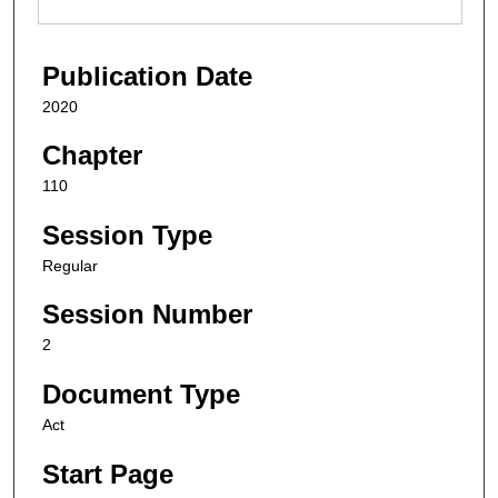
Publication Date
2020
Chapter
110
Session Type
Regular
Session Number
2
Document Type
Act
Start Page