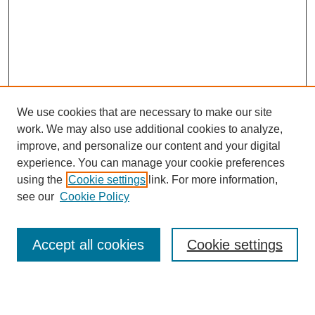
We use cookies that are necessary to make our site
work. We may also use additional cookies to analyze,
improve, and personalize our content and your digital
experience. You can manage your cookie preferences
using the
Cookie settings
link. For more information,
see our
Cookie Policy
Search
Accept all cookies
Cookie settings
Enter search terms: