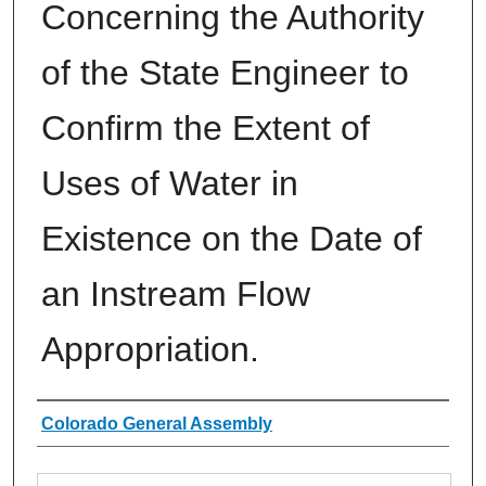
Concerning the Authority
of the State Engineer to
Confirm the Extent of
Uses of Water in
Existence on the Date of
an Instream Flow
Appropriation.
Authors
Colorado General Assembly