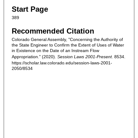
Start Page
389
Recommended Citation
Colorado General Assembly, "Concerning the Authority of
the State Engineer to Confirm the Extent of Uses of Water
in Existence on the Date of an Instream Flow
Appropriation." (2020).
Session Laws 2001-Present
. 8534.
https://scholar.law.colorado.edu/session-laws-2001-
2050/8534