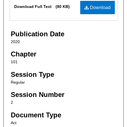
Files
Download Full Text
(80 KB)
Download
Publication Date
2020
Chapter
101
Session Type
Regular
Session Number
2
Document Type
Act