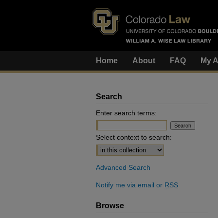
Home
About
FAQ
My A
Search
Enter search terms:
Select context to search:
Advanced Search
Notify me via email or
RSS
Browse