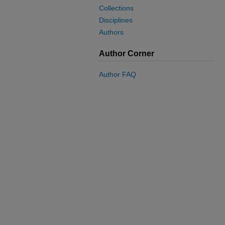
Collections
Disciplines
Authors
Author Corner
Author FAQ