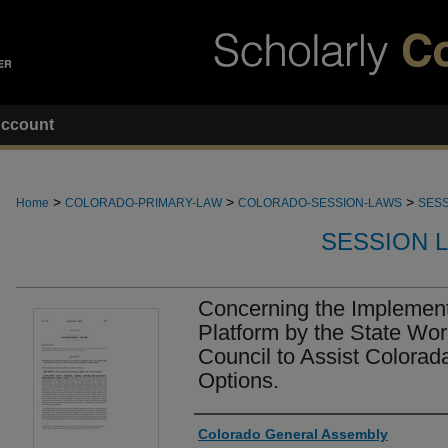
ccount
>
>
>
Home
COLORADO-PRIMARY-LAW
COLORADO-SESSION-LAWS
SESS
SESSION 
Concerning the Implement
Platform by the State Wo
Council to Assist Colorad
Options.
Authors
Colorado General Assembly