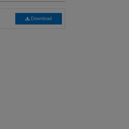
Download