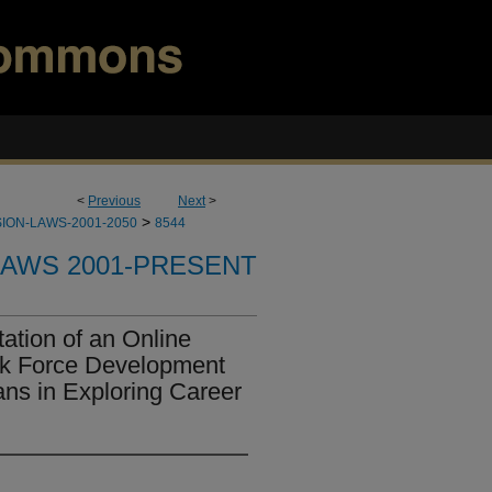
<
Previous
Next
>
>
ION-LAWS-2001-2050
8544
LAWS 2001-PRESENT
ation of an Online
rk Force Development
ans in Exploring Career