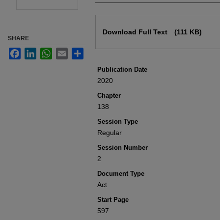
Files
Download Full Text
(111 KB)
SHARE
Facebook
LinkedIn
WhatsApp
Email
Share
Publication Date
2020
Chapter
138
Session Type
Regular
Session Number
2
Document Type
Act
Start Page
597