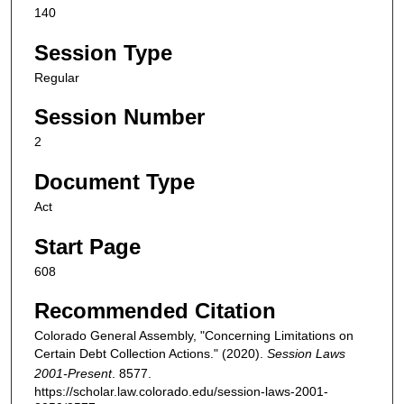
140
Session Type
Regular
Session Number
2
Document Type
Act
Start Page
608
Recommended Citation
Colorado General Assembly, "Concerning Limitations on
Certain Debt Collection Actions." (2020).
Session Laws
2001-Present
. 8577.
https://scholar.law.colorado.edu/session-laws-2001-