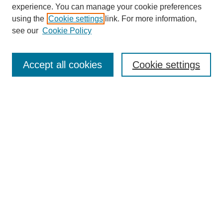
experience. You can manage your cookie preferences
using the
Cookie settings
link. For more information,
see our
Cookie Policy
Search
Accept all cookies
Cookie settings
Enter search terms:
Select context to search:
Advanced Search
Notify me via email or
RSS
Browse
Collections
Disciplines
Authors