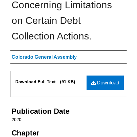
Concerning Limitations
on Certain Debt
Collection Actions.
Authors
Colorado General Assembly
Files
Download Full Text
(91 KB)
Download
Publication Date
2020
Chapter