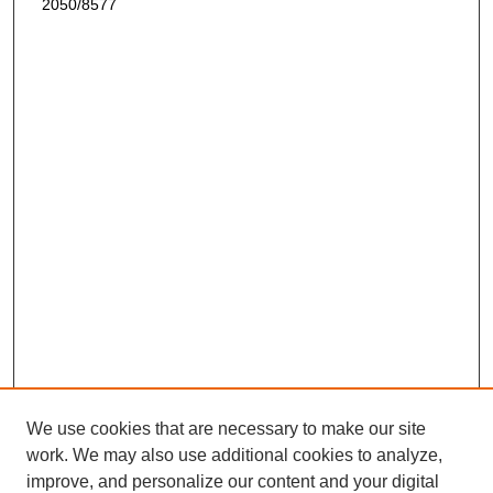
2050/8577
We use cookies that are necessary to make our site
work. We may also use additional cookies to analyze,
improve, and personalize our content and your digital