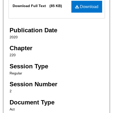
Files
Download Full Text
(85 KB)
Download
Publication Date
2020
Chapter
220
Session Type
Regular
Session Number
2
Document Type
Act