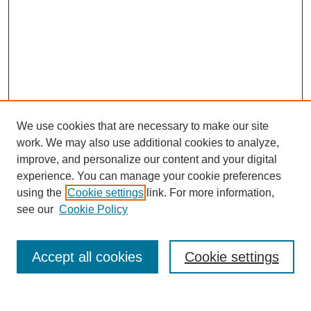
We use cookies that are necessary to make our site
work. We may also use additional cookies to analyze,
improve, and personalize our content and your digital
experience. You can manage your cookie preferences
using the
Cookie settings
link. For more information,
see our
Cookie Policy
Search
Accept all cookies
Cookie settings
Enter search terms: