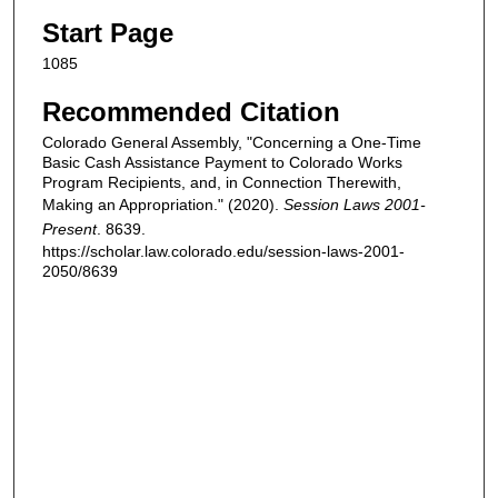
Start Page
1085
Recommended Citation
Colorado General Assembly, "Concerning a One-Time
Basic Cash Assistance Payment to Colorado Works
Program Recipients, and, in Connection Therewith,
Making an Appropriation." (2020).
Session Laws 2001-
Present
. 8639.
https://scholar.law.colorado.edu/session-laws-2001-
2050/8639