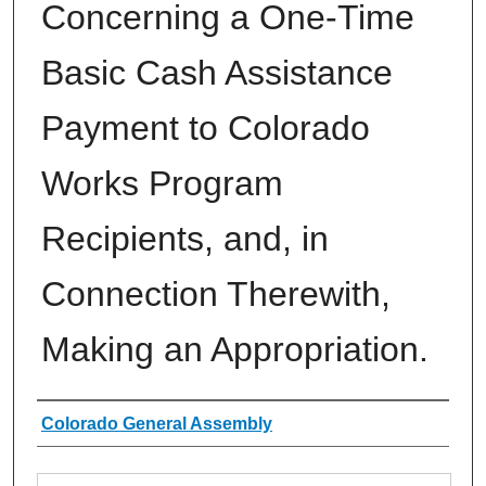
Concerning a One-Time
Basic Cash Assistance
Payment to Colorado
Works Program
Recipients, and, in
Connection Therewith,
Making an Appropriation.
Authors
Colorado General Assembly