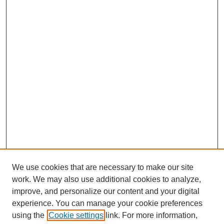
We use cookies that are necessary to make our site
work. We may also use additional cookies to analyze,
improve, and personalize our content and your digital
experience. You can manage your cookie preferences
using the
Cookie settings
link. For more information,