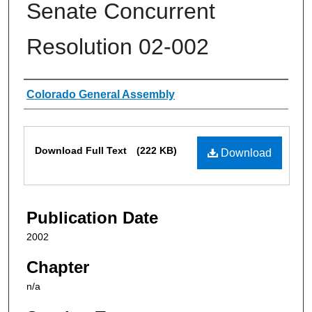
Senate Concurrent
Resolution 02-002
Authors
Colorado General Assembly
Files
Download Full Text
(222 KB)
Download
Publication Date
2002
Chapter
n/a