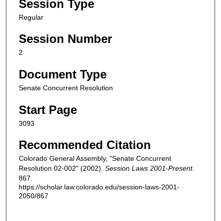
Session Type
Regular
Session Number
2
Document Type
Senate Concurrent Resolution
Start Page
3093
Recommended Citation
Colorado General Assembly, "Senate Concurrent
Resolution 02-002" (2002).
Session Laws 2001-Present
.
867.
https://scholar.law.colorado.edu/session-laws-2001-
2050/867