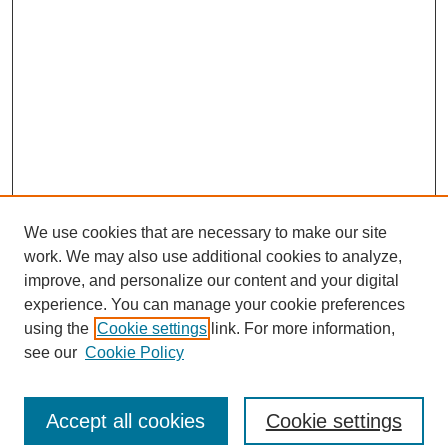
We use cookies that are necessary to make our site
work. We may also use additional cookies to analyze,
improve, and personalize our content and your digital
experience. You can manage your cookie preferences
using the
Cookie settings
link. For more information,
see our
Cookie Policy
Search
Accept all cookies
Cookie settings
Enter search terms: