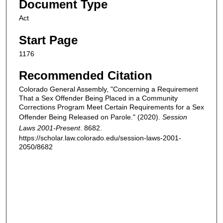
Document Type
Act
Start Page
1176
Recommended Citation
Colorado General Assembly, "Concerning a Requirement
That a Sex Offender Being Placed in a Community
Corrections Program Meet Certain Requirements for a Sex
Offender Being Released on Parole." (2020).
Session
Laws 2001-Present
. 8682.
https://scholar.law.colorado.edu/session-laws-2001-
2050/8682