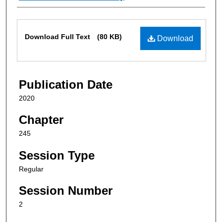
Files
Download Full Text
(80 KB)
Download
Publication Date
2020
Chapter
245
Session Type
Regular
Session Number
2