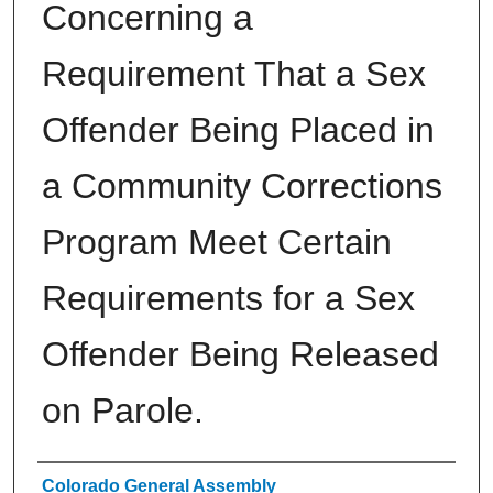
Concerning a
Requirement That a Sex
Offender Being Placed in
a Community Corrections
Program Meet Certain
Requirements for a Sex
Offender Being Released
on Parole.
Authors
Colorado General Assembly