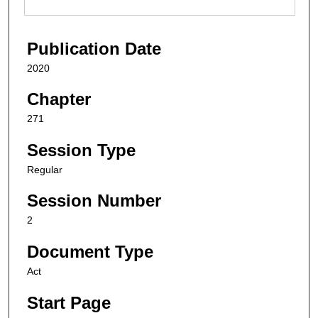
Publication Date
2020
Chapter
271
Session Type
Regular
Session Number
2
Document Type
Act
Start Page