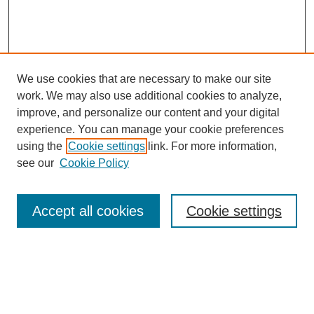
We use cookies that are necessary to make our site
work. We may also use additional cookies to analyze,
improve, and personalize our content and your digital
experience. You can manage your cookie preferences
using the
Cookie settings
link. For more information,
see our
Cookie Policy
Search
Accept all cookies
Cookie settings
Enter search terms:
Select context to search: