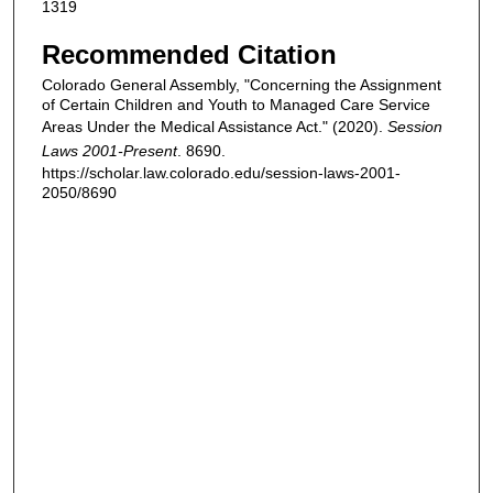
1319
Recommended Citation
Colorado General Assembly, "Concerning the Assignment
of Certain Children and Youth to Managed Care Service
Areas Under the Medical Assistance Act." (2020).
Session
Laws 2001-Present
. 8690.
https://scholar.law.colorado.edu/session-laws-2001-
2050/8690