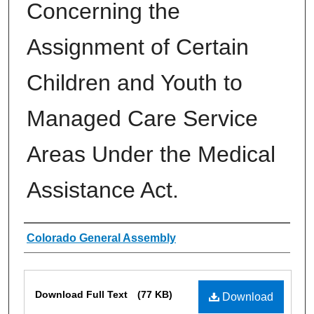
Concerning the
Assignment of Certain
Children and Youth to
Managed Care Service
Areas Under the Medical
Assistance Act.
Authors
Colorado General Assembly
Files
Download Full Text
(77 KB)
Download