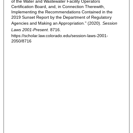
of the Water and Wastewater Facility Operators
Certification Board, and, in Connection Therewith,
Implementing the Recommendations Contained in the
2019 Sunset Report by the Department of Regulatory
Agencies and Making an Appropriation." (2020).
Session
Laws 2001-Present
. 8716.
https://scholar.law.colorado.edu/session-laws-2001-
2050/8716