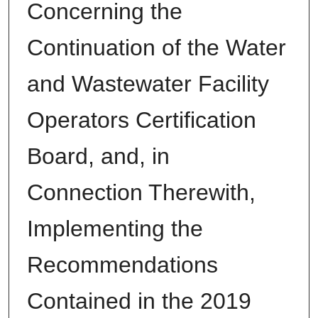
Concerning the
Continuation of the Water
and Wastewater Facility
Operators Certification
Board, and, in
Connection Therewith,
Implementing the
Recommendations
Contained in the 2019