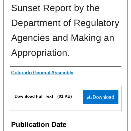
Sunset Report by the
Department of Regulatory
Agencies and Making an
Appropriation.
Authors
Colorado General Assembly
Files
Download Full Text
(91 KB)
Download
Publication Date