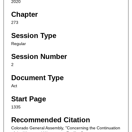
2020
Chapter
273
Session Type
Regular
Session Number
2
Document Type
Act
Start Page
1335
Recommended Citation
Colorado General Assembly, "Concerning the Continuation