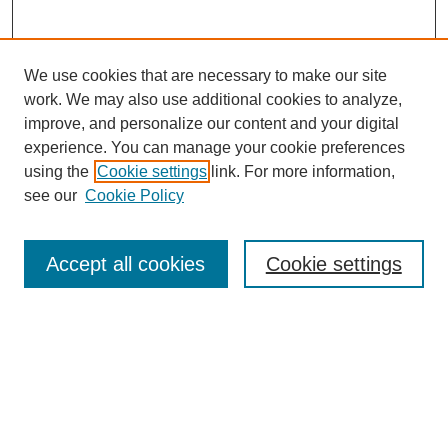
We use cookies that are necessary to make our site
work. We may also use additional cookies to analyze,
improve, and personalize our content and your digital
experience. You can manage your cookie preferences
using the
Cookie settings
link. For more information,
see our
Cookie Policy
Search
Accept all cookies
Cookie settings
Enter search terms:
Select context to search:
Advanced Search