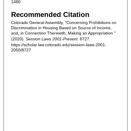
1480
Recommended Citation
Colorado General Assembly, "Concerning Prohibitions on
Discrimination in Housing Based on Source of Income,
and, in Connection Therewith, Making an Appropriation."
(2020).
Session Laws 2001-Present
. 8727.
https://scholar.law.colorado.edu/session-laws-2001-
2050/8727