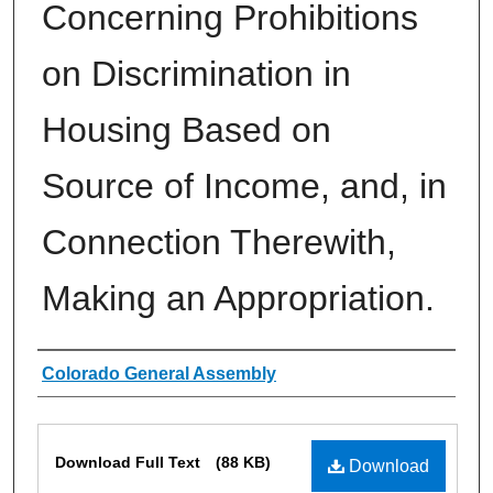
Concerning Prohibitions
on Discrimination in
Housing Based on
Source of Income, and, in
Connection Therewith,
Making an Appropriation.
Authors
Colorado General Assembly
Files
Download Full Text
(88 KB)
Download