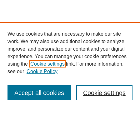
We use cookies that are necessary to make our site
work. We may also use additional cookies to analyze,
improve, and personalize our content and your digital
experience. You can manage your cookie preferences
using the
Cookie settings
link. For more information,
see our
Cookie Policy
Search
Accept all cookies
Cookie settings
Enter search terms:
Select context to search: