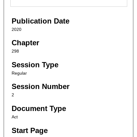
Publication Date
2020
Chapter
298
Session Type
Regular
Session Number
2
Document Type
Act
Start Page