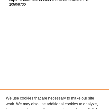
https://scholar.law.colorado.edu/session-laws-2001-
2050/8730
We use cookies that are necessary to make our site
work. We may also use additional cookies to analyze,