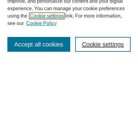
improve, and personalize our content and your digital
experience. You can manage your cookie preferences
using the
Cookie settings
link. For more information,
see our
Cookie Policy
Search
Accept all cookies
Cookie settings
Enter search terms:
Select context to search:
Advanced Search
Notify me via email or
RSS
Browse
Collections
Disciplines