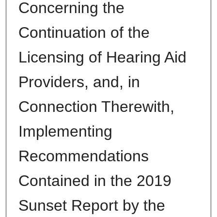
Concerning the
Continuation of the
Licensing of Hearing Aid
Providers, and, in
Connection Therewith,
Implementing
Recommendations
Contained in the 2019
Sunset Report by the