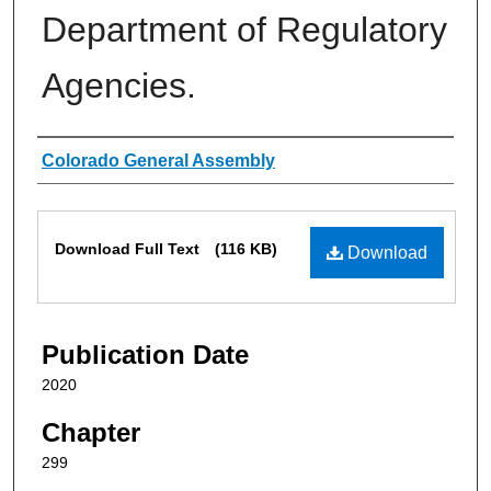
Department of Regulatory
Agencies.
Authors
Colorado General Assembly
Files
Download Full Text
(116 KB)
Download
Publication Date
2020
Chapter
299