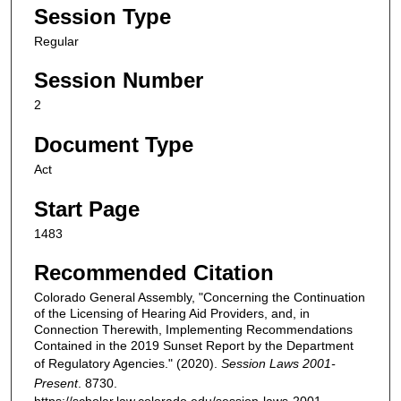
Session Type
Regular
Session Number
2
Document Type
Act
Start Page
1483
Recommended Citation
Colorado General Assembly, "Concerning the Continuation
of the Licensing of Hearing Aid Providers, and, in
Connection Therewith, Implementing Recommendations
Contained in the 2019 Sunset Report by the Department
of Regulatory Agencies." (2020).
Session Laws 2001-
Present
. 8730.