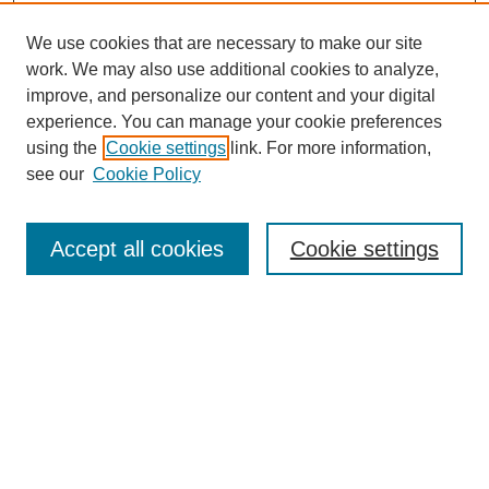
We use cookies that are necessary to make our site
work. We may also use additional cookies to analyze,
improve, and personalize our content and your digital
experience. You can manage your cookie preferences
using the
Cookie settings
link. For more information,
see our
Cookie Policy
Search
Accept all cookies
Cookie settings
Enter search terms:
Select context to search:
Advanced Search
Notify me via email or
RSS