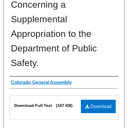
Concerning a
Supplemental
Appropriation to the
Department of Public
Safety.
Authors
Colorado General Assembly
Files
Download Full Text
(167 KB)
Download