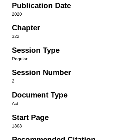
Publication Date
2020
Chapter
322
Session Type
Regular
Session Number
2
Document Type
Act
Start Page
1868
Recommended Citation