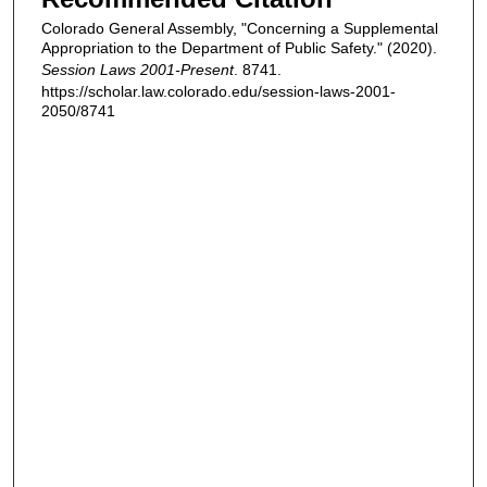
Colorado General Assembly, "Concerning a Supplemental
Appropriation to the Department of Public Safety." (2020).
Session Laws 2001-Present
. 8741.
https://scholar.law.colorado.edu/session-laws-2001-
2050/8741