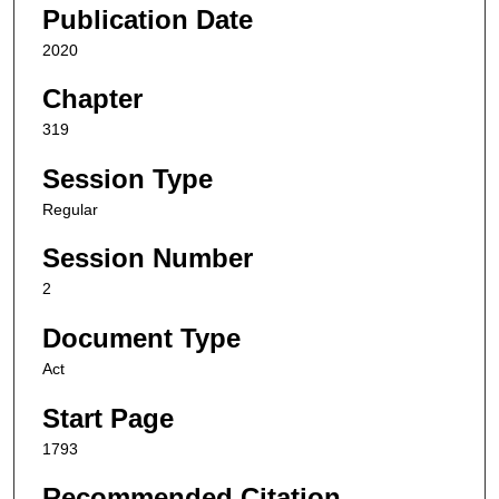
Publication Date
2020
Chapter
319
Session Type
Regular
Session Number
2
Document Type
Act
Start Page
1793
Recommended Citation