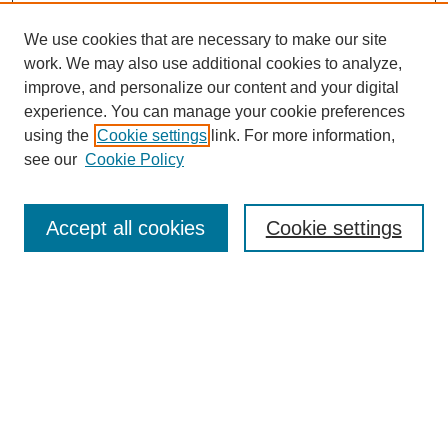
We use cookies that are necessary to make our site
work. We may also use additional cookies to analyze,
improve, and personalize our content and your digital
experience. You can manage your cookie preferences
using the
Cookie settings
link. For more information,
see our
Cookie Policy
Search
Accept all cookies
Cookie settings
Enter search terms:
Select context to search:
Advanced Search
Notify me via email or
RSS