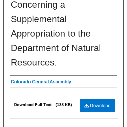
Concerning a
Supplemental
Appropriation to the
Department of Natural
Resources.
Authors
Colorado General Assembly
Files
Download Full Text
(138 KB)
Download