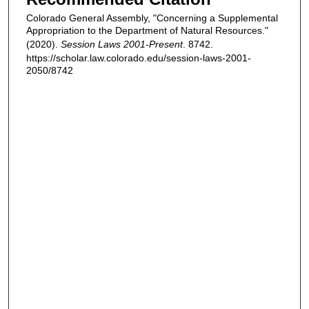
Colorado General Assembly, "Concerning a Supplemental
Appropriation to the Department of Natural Resources."
(2020).
Session Laws 2001-Present
. 8742.
https://scholar.law.colorado.edu/session-laws-2001-
2050/8742