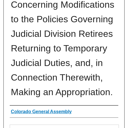
Concerning Modifications
to the Policies Governing
Judicial Division Retirees
Returning to Temporary
Judicial Duties, and, in
Connection Therewith,
Making an Appropriation.
Authors
Colorado General Assembly