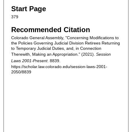
Start Page
379
Recommended Citation
Colorado General Assembly, "Concerning Modifications to
the Policies Governing Judicial Division Retirees Returning
to Temporary Judicial Duties, and, in Connection
Therewith, Making an Appropriation." (2021).
Session
Laws 2001-Present
. 8839.
https://scholar.law.colorado.edu/session-laws-2001-
2050/8839