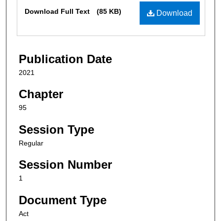
Files
Download Full Text
(85 KB)
Download
Publication Date
2021
Chapter
95
Session Type
Regular
Session Number
1
Document Type
Act