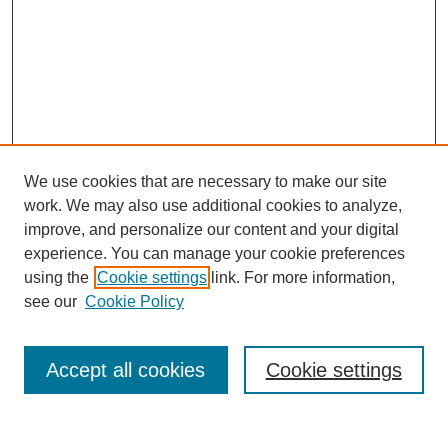
We use cookies that are necessary to make our site
work. We may also use additional cookies to analyze,
improve, and personalize our content and your digital
experience. You can manage your cookie preferences
using the
Cookie settings
link. For more information,
see our
Cookie Policy
Search
Accept all cookies
Cookie settings
Enter search terms: