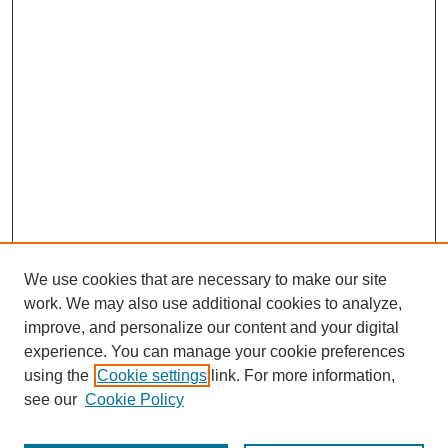
We use cookies that are necessary to make our site
work. We may also use additional cookies to analyze,
improve, and personalize our content and your digital
experience. You can manage your cookie preferences
using the
Cookie settings
link. For more information,
see our
Cookie Policy
Search