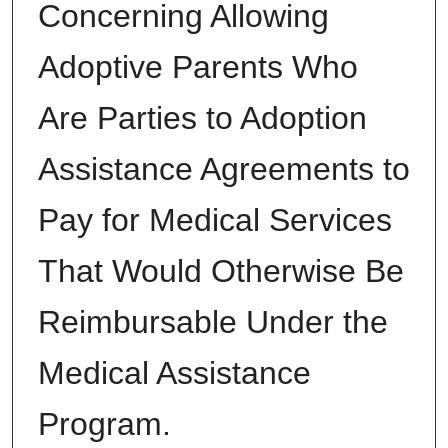
Concerning Allowing
Adoptive Parents Who
Are Parties to Adoption
Assistance Agreements to
Pay for Medical Services
That Would Otherwise Be
Reimbursable Under the
Medical Assistance
Program.