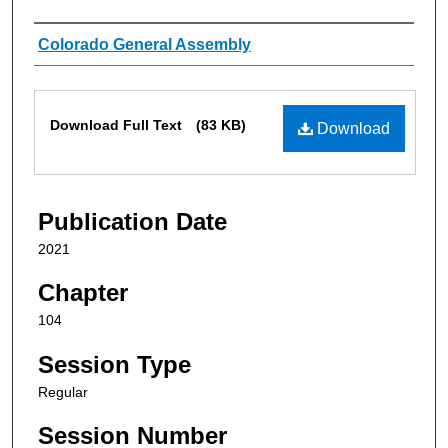
Authors
Colorado General Assembly
Files
Download Full Text
(83 KB)
Download
Publication Date
2021
Chapter
104
Session Type
Regular
Session Number