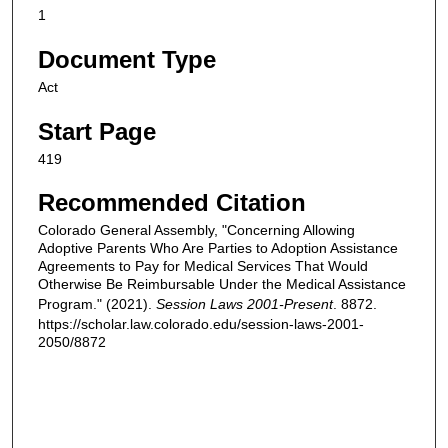
1
Document Type
Act
Start Page
419
Recommended Citation
Colorado General Assembly, "Concerning Allowing
Adoptive Parents Who Are Parties to Adoption Assistance
Agreements to Pay for Medical Services That Would
Otherwise Be Reimbursable Under the Medical Assistance
Program." (2021).
Session Laws 2001-Present
. 8872.
https://scholar.law.colorado.edu/session-laws-2001-
2050/8872