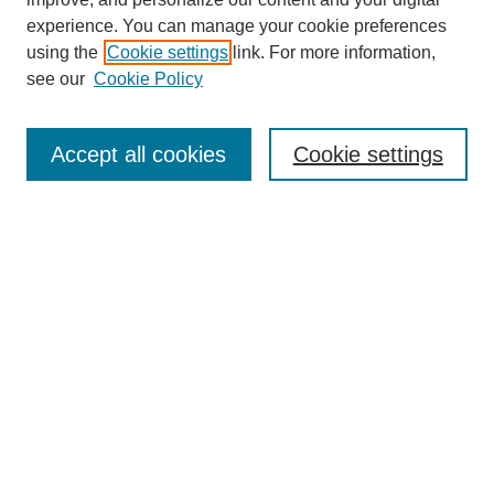
experience. You can manage your cookie preferences
using the
Cookie settings
link. For more information,
see our
Cookie Policy
Search
Accept all cookies
Cookie settings
Enter search terms:
Select context to search:
Advanced Search
Notify me via email or
RSS
Browse
Collections
Disciplines