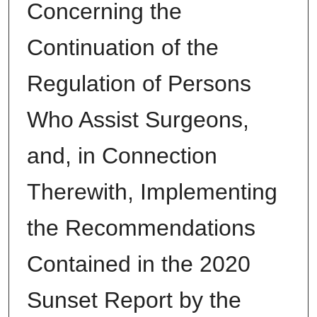
Concerning the
Continuation of the
Regulation of Persons
Who Assist Surgeons,
and, in Connection
Therewith, Implementing
the Recommendations
Contained in the 2020
Sunset Report by the