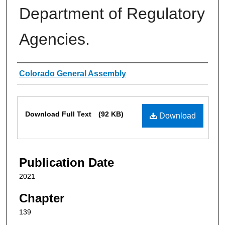
Department of Regulatory
Agencies.
Authors
Colorado General Assembly
Files
Download Full Text
(92 KB)
Download
Publication Date
2021
Chapter
139