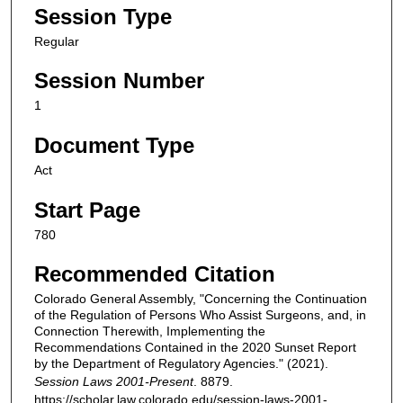
Session Type
Regular
Session Number
1
Document Type
Act
Start Page
780
Recommended Citation
Colorado General Assembly, "Concerning the Continuation
of the Regulation of Persons Who Assist Surgeons, and, in
Connection Therewith, Implementing the
Recommendations Contained in the 2020 Sunset Report
by the Department of Regulatory Agencies." (2021).
Session Laws 2001-Present
. 8879.
https://scholar.law.colorado.edu/session-laws-2001-