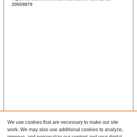
2050/8879
We use cookies that are necessary to make our site
work. We may also use additional cookies to analyze,
improve, and personalize our content and your digital