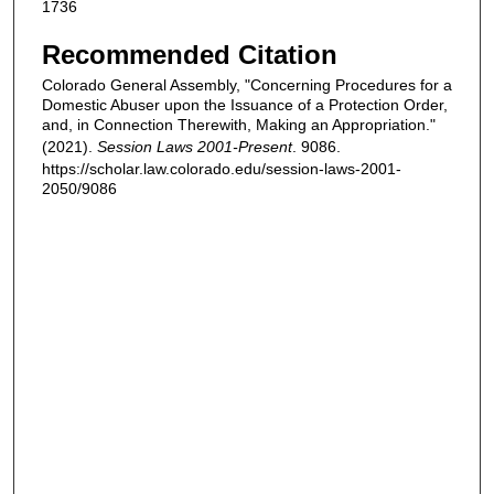
1736
Recommended Citation
Colorado General Assembly, "Concerning Procedures for a
Domestic Abuser upon the Issuance of a Protection Order,
and, in Connection Therewith, Making an Appropriation."
(2021).
Session Laws 2001-Present
. 9086.
https://scholar.law.colorado.edu/session-laws-2001-
2050/9086