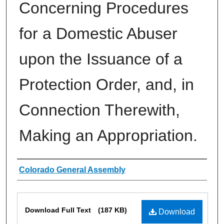
Concerning Procedures
for a Domestic Abuser
upon the Issuance of a
Protection Order, and, in
Connection Therewith,
Making an Appropriation.
Authors
Colorado General Assembly
Files
Download Full Text
(187 KB)
Download