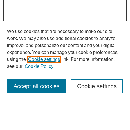
We use cookies that are necessary to make our site
work. We may also use additional cookies to analyze,
improve, and personalize our content and your digital
experience. You can manage your cookie preferences
using the
Cookie settings
link. For more information,
see our
Cookie Policy
Search
Accept all cookies
Cookie settings
Enter search terms:
Select context to search: