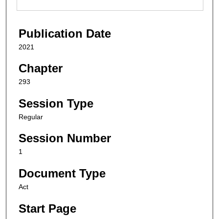
Publication Date
2021
Chapter
293
Session Type
Regular
Session Number
1
Document Type
Act
Start Page