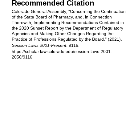
Recommended Citation
Colorado General Assembly, "Concerning the Continuation
of the State Board of Pharmacy, and, in Connection
Therewith, Implementing Recommendations Contained in
the 2020 Sunset Report by the Department of Regulatory
Agencies and Making Other Changes Regarding the
Practice of Professions Regulated by the Board." (2021).
Session Laws 2001-Present
. 9116.
https://scholar.law.colorado.edu/session-laws-2001-
2050/9116