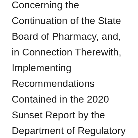
Concerning the
Continuation of the State
Board of Pharmacy, and,
in Connection Therewith,
Implementing
Recommendations
Contained in the 2020
Sunset Report by the
Department of Regulatory