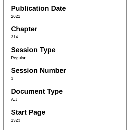
Publication Date
2021
Chapter
314
Session Type
Regular
Session Number
1
Document Type
Act
Start Page
1923