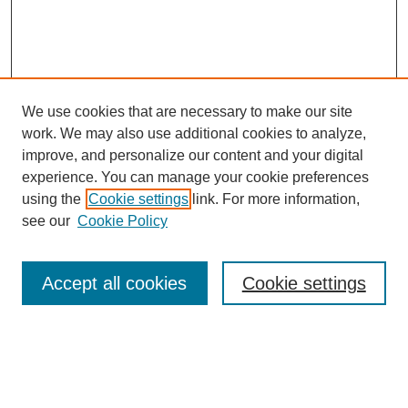
We use cookies that are necessary to make our site
work. We may also use additional cookies to analyze,
improve, and personalize our content and your digital
experience. You can manage your cookie preferences
using the
Cookie settings
link. For more information,
see our
Cookie Policy
Search
Accept all cookies
Cookie settings
Enter search terms:
Select context to search: