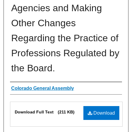
Agencies and Making
Other Changes
Regarding the Practice of
Professions Regulated by
the Board.
Authors
Colorado General Assembly
Files
Download Full Text
(211 KB)
Download