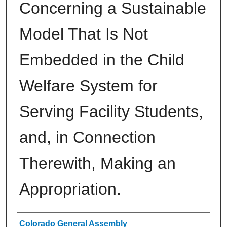
Concerning a Sustainable
Model That Is Not
Embedded in the Child
Welfare System for
Serving Facility Students,
and, in Connection
Therewith, Making an
Appropriation.
Authors
Colorado General Assembly