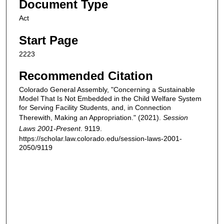
Document Type
Act
Start Page
2223
Recommended Citation
Colorado General Assembly, "Concerning a Sustainable
Model That Is Not Embedded in the Child Welfare System
for Serving Facility Students, and, in Connection
Therewith, Making an Appropriation." (2021).
Session
Laws 2001-Present
. 9119.
https://scholar.law.colorado.edu/session-laws-2001-
2050/9119