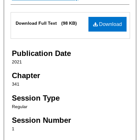
Files
Download Full Text
(98 KB)
Download
Publication Date
2021
Chapter
341
Session Type
Regular
Session Number
1