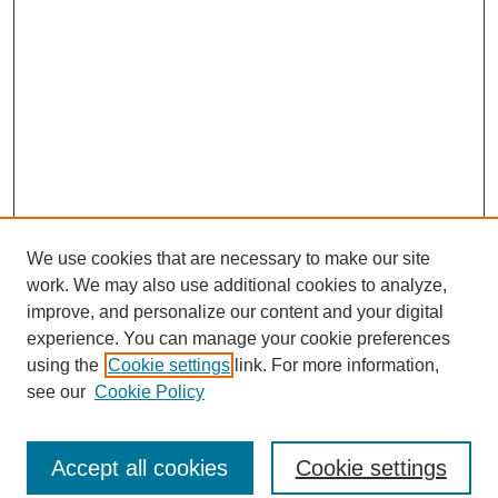
We use cookies that are necessary to make our site
work. We may also use additional cookies to analyze,
improve, and personalize our content and your digital
experience. You can manage your cookie preferences
using the
Cookie settings
link. For more information,
see our
Cookie Policy
Search
Accept all cookies
Cookie settings
Enter search terms: