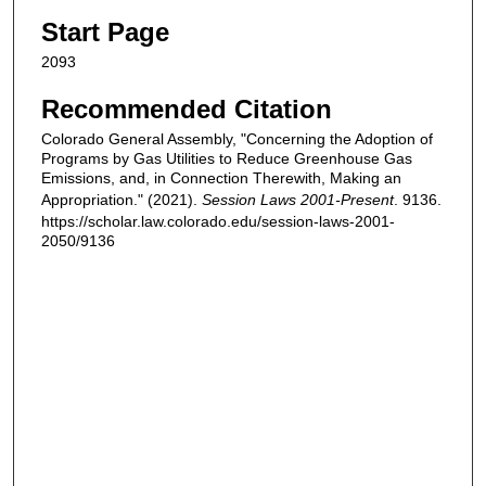
Start Page
2093
Recommended Citation
Colorado General Assembly, "Concerning the Adoption of
Programs by Gas Utilities to Reduce Greenhouse Gas
Emissions, and, in Connection Therewith, Making an
Appropriation." (2021).
Session Laws 2001-Present
. 9136.
https://scholar.law.colorado.edu/session-laws-2001-
2050/9136