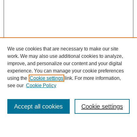
We use cookies that are necessary to make our site
work. We may also use additional cookies to analyze,
improve, and personalize our content and your digital
experience. You can manage your cookie preferences
using the
Cookie settings
link. For more information,
see our
Cookie Policy
Search
Accept all cookies
Cookie settings
Enter search terms: