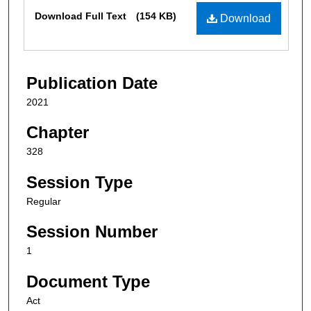
Files
Download Full Text
(154 KB)
Download
Publication Date
2021
Chapter
328
Session Type
Regular
Session Number
1
Document Type
Act