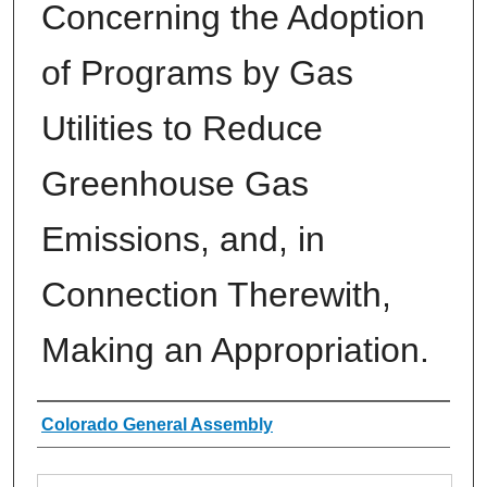
Concerning the Adoption
of Programs by Gas
Utilities to Reduce
Greenhouse Gas
Emissions, and, in
Connection Therewith,
Making an Appropriation.
Authors
Colorado General Assembly