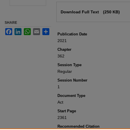
Files
Download Full Text
(250 KB)
SHARE
Facebook
LinkedIn
WhatsApp
Email
Share
Publication Date
2021
Chapter
362
Session Type
Regular
Session Number
1
Document Type
Act
Start Page
2361
Recommended Citation