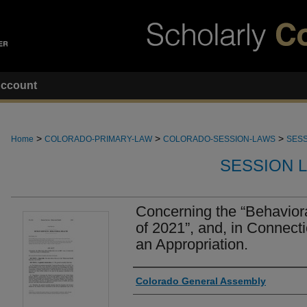
ccount
>
>
>
Home
COLORADO-PRIMARY-LAW
COLORADO-SESSION-LAWS
SESS
SESSION 
Concerning the “Behavior
of 2021”, and, in Connect
an Appropriation.
Authors
Colorado General Assembly