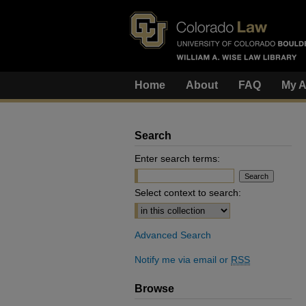
Home
About
FAQ
My A
Search
Enter search terms:
Select context to search:
Advanced Search
Notify me via email or
RSS
Browse