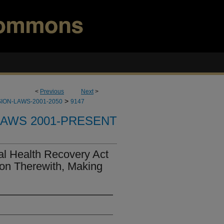
<
Previous
Next
>
>
ION-LAWS-2001-2050
9147
LAWS 2001-PRESENT
al Health Recovery Act
ion Therewith, Making