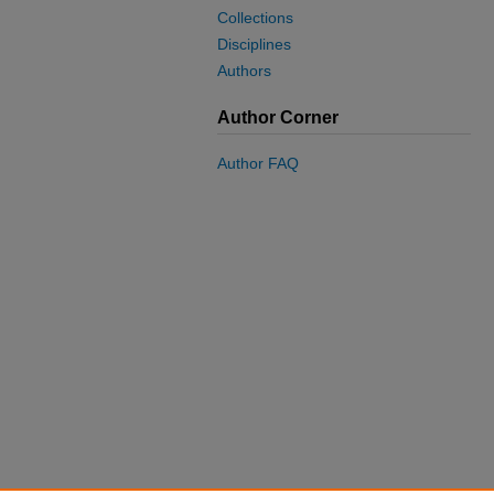
Collections
Disciplines
Authors
Author Corner
Author FAQ