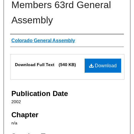
Members 63rd General
Assembly
Authors
Colorado General Assembly
Files
Download Full Text
(540 KB)
Download
Publication Date
2002
Chapter
n/a