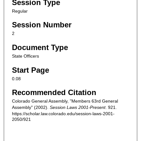
Session Type
Regular
Session Number
2
Document Type
State Officers
Start Page
0.08
Recommended Citation
Colorado General Assembly, "Members 63rd General
Assembly" (2002).
Session Laws 2001-Present
. 921.
https://scholar.law.colorado.edu/session-laws-2001-
2050/921