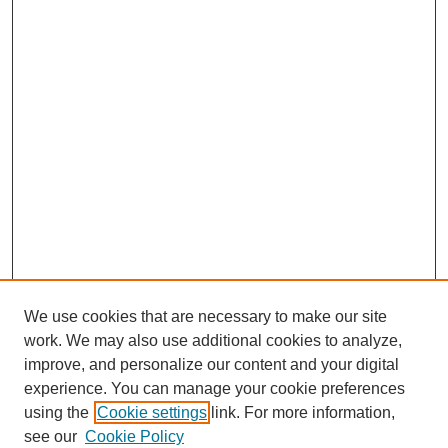
We use cookies that are necessary to make our site
work. We may also use additional cookies to analyze,
improve, and personalize our content and your digital
experience. You can manage your cookie preferences
using the
Cookie settings
link. For more information,
see our
Cookie Policy