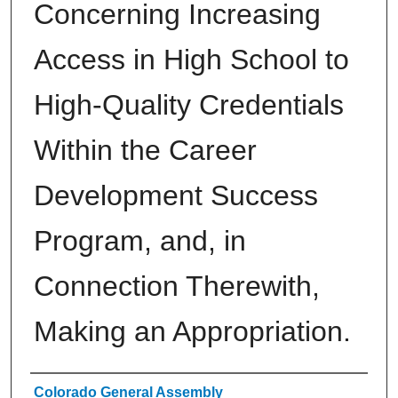
Concerning Increasing
Access in High School to
High-Quality Credentials
Within the Career
Development Success
Program, and, in
Connection Therewith,
Making an Appropriation.
Authors
Colorado General Assembly