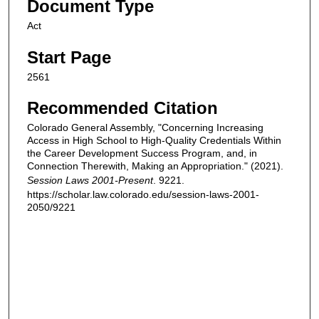
Document Type
Act
Start Page
2561
Recommended Citation
Colorado General Assembly, "Concerning Increasing
Access in High School to High-Quality Credentials Within
the Career Development Success Program, and, in
Connection Therewith, Making an Appropriation." (2021).
Session Laws 2001-Present
. 9221.
https://scholar.law.colorado.edu/session-laws-2001-
2050/9221