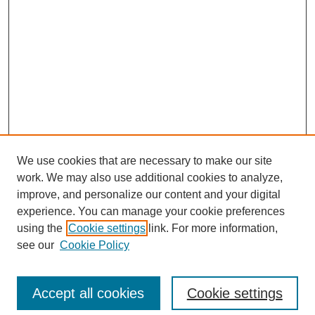
We use cookies that are necessary to make our site
work. We may also use additional cookies to analyze,
improve, and personalize our content and your digital
experience. You can manage your cookie preferences
using the
Cookie settings
link. For more information,
see our
Cookie Policy
Search
Accept all cookies
Cookie settings
Enter search terms: