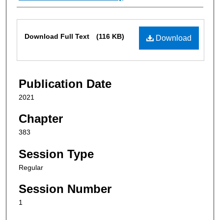
Files
Download Full Text
(116 KB)
Download
Publication Date
2021
Chapter
383
Session Type
Regular
Session Number
1