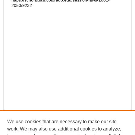
https://scholar.law.colorado.edu/session-laws-2001-
2050/9232
We use cookies that are necessary to make our site
work. We may also use additional cookies to analyze,