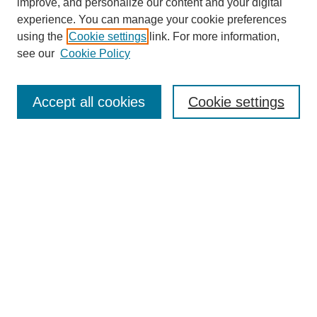
improve, and personalize our content and your digital
experience. You can manage your cookie preferences
using the
Cookie settings
link. For more information,
see our
Cookie Policy
Search
Accept all cookies
Cookie settings
Enter search terms:
Select context to search:
Advanced Search
Notify me via email or
RSS
Browse
Collections
Disciplines