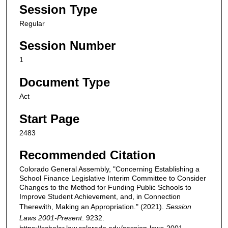
Session Type
Regular
Session Number
1
Document Type
Act
Start Page
2483
Recommended Citation
Colorado General Assembly, "Concerning Establishing a
School Finance Legislative Interim Committee to Consider
Changes to the Method for Funding Public Schools to
Improve Student Achievement, and, in Connection
Therewith, Making an Appropriation." (2021).
Session
Laws 2001-Present
. 9232.