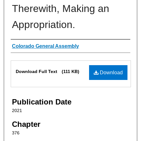
Therewith, Making an
Appropriation.
Authors
Colorado General Assembly
Files
Download Full Text
(111 KB)
Download
Publication Date
2021
Chapter
376