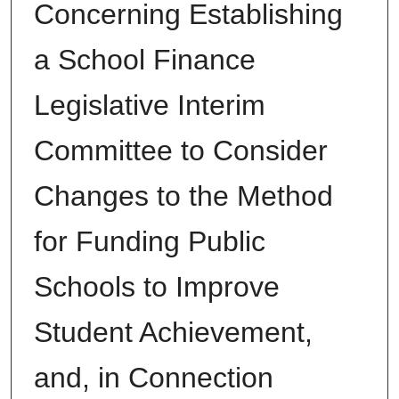
Concerning Establishing
a School Finance
Legislative Interim
Committee to Consider
Changes to the Method
for Funding Public
Schools to Improve
Student Achievement,
and, in Connection