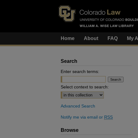
Home
About
FAQ
My A
Search
Enter search terms:
Select context to search:
Advanced Search
Notify me via email or
RSS
Browse