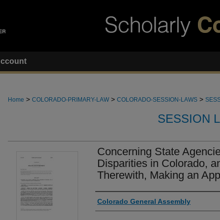
ccount
>
>
>
Home
COLORADO-PRIMARY-LAW
COLORADO-SESSION-LAWS
SESS
SESSION 
Concerning State Agencie
Disparities in Colorado, a
Therewith, Making an Appr
Authors
Colorado General Assembly