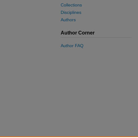
Collections
Disciplines
Authors
Author Corner
Author FAQ