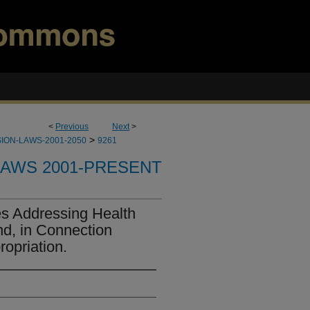
<
Previous
Next
>
>
ION-LAWS-2001-2050
9261
LAWS 2001-PRESENT
s Addressing Health
nd, in Connection
opriation.