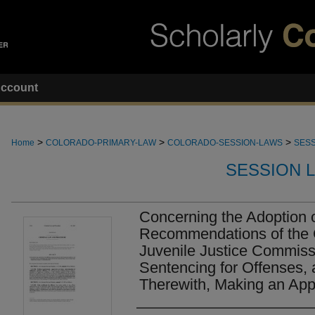
ccount
>
>
>
Home
COLORADO-PRIMARY-LAW
COLORADO-SESSION-LAWS
SESS
SESSION 
Concerning the Adoption 
Recommendations of the 
Juvenile Justice Commis
Sentencing for Offenses, 
Therewith, Making an Appr