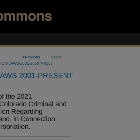
<
Previous
Next
>
>
ION-LAWS-2001-2050
9307
LAWS 2001-PRESENT
of the 2021
Colorado Criminal and
sion Regarding
and, in Connection
opriation.