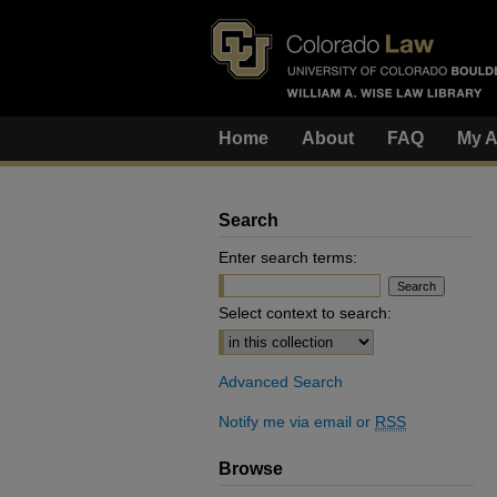
Home
About
FAQ
My A
Search
Enter search terms:
Select context to search:
Advanced Search
Notify me via email or
RSS
Browse