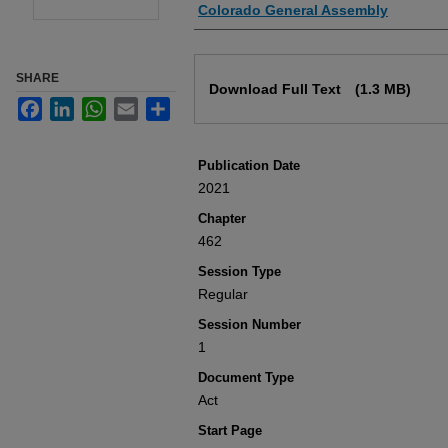
Authors
Colorado General Assembly
Files
SHARE
Download Full Text
(1.3 MB)
Facebook
LinkedIn
WhatsApp
Email
Share
Publication Date
2021
Chapter
462
Session Type
Regular
Session Number
1
Document Type
Act
Start Page