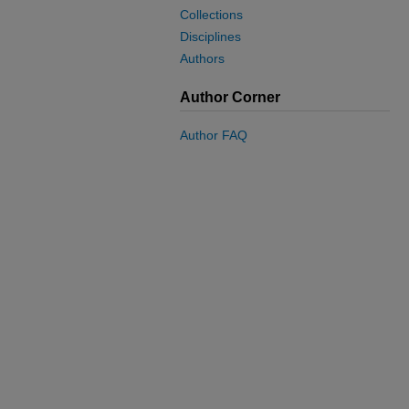
Collections
Disciplines
Authors
Author Corner
Author FAQ