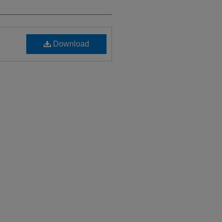
Download