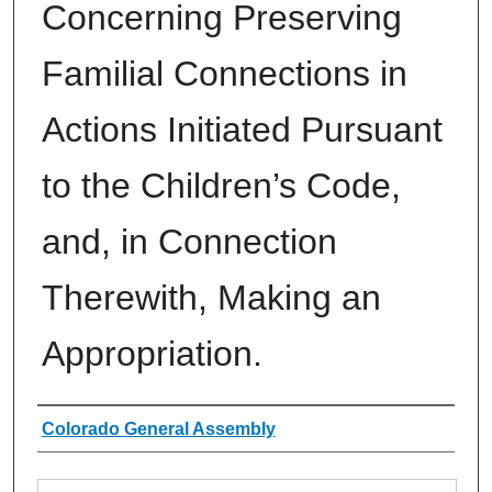
Concerning Preserving
Familial Connections in
Actions Initiated Pursuant
to the Children’s Code,
and, in Connection
Therewith, Making an
Appropriation.
Authors
Colorado General Assembly