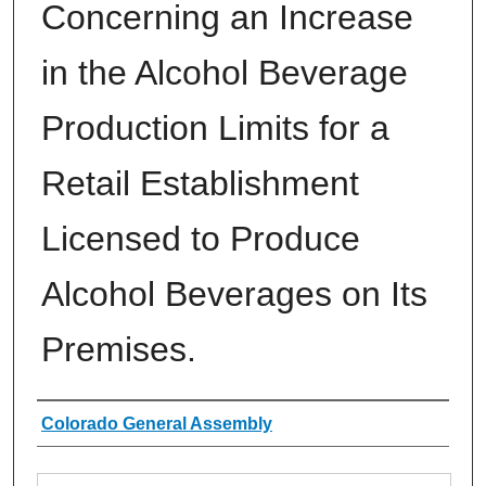
Concerning an Increase
in the Alcohol Beverage
Production Limits for a
Retail Establishment
Licensed to Produce
Alcohol Beverages on Its
Premises.
Authors
Colorado General Assembly