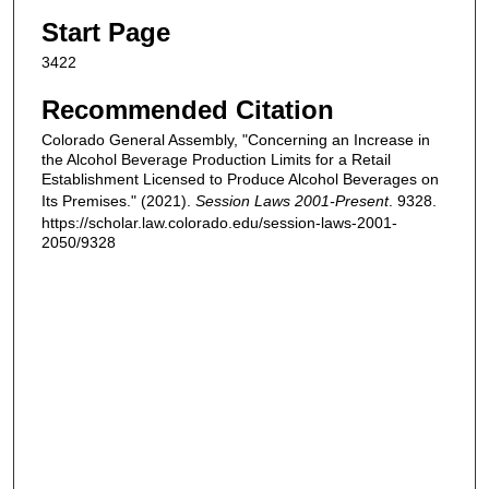
Start Page
3422
Recommended Citation
Colorado General Assembly, "Concerning an Increase in
the Alcohol Beverage Production Limits for a Retail
Establishment Licensed to Produce Alcohol Beverages on
Its Premises." (2021).
Session Laws 2001-Present
. 9328.
https://scholar.law.colorado.edu/session-laws-2001-
2050/9328