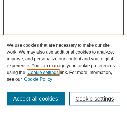
We use cookies that are necessary to make our site
work. We may also use additional cookies to analyze,
improve, and personalize our content and your digital
experience. You can manage your cookie preferences
using the
Cookie settings
link. For more information,
see our
Cookie Policy
Search
Accept all cookies
Cookie settings
Enter search terms: