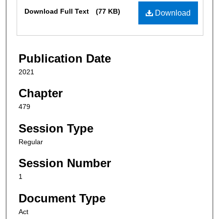
Files
Download Full Text
(77 KB)
Download
Publication Date
2021
Chapter
479
Session Type
Regular
Session Number
1
Document Type
Act