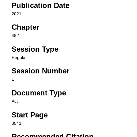
Publication Date
2021
Chapter
492
Session Type
Regular
Session Number
1
Document Type
Act
Start Page
3541
Recommended Citation