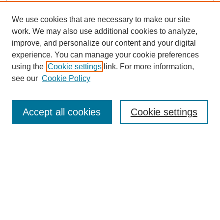
We use cookies that are necessary to make our site
work. We may also use additional cookies to analyze,
improve, and personalize our content and your digital
experience. You can manage your cookie preferences
using the
Cookie settings
link. For more information,
see our
Cookie Policy
Search
Accept all cookies
Cookie settings
Enter search terms:
Select context to search:
Advanced Search
Notify me via email or
RSS