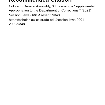
Colorado General Assembly, "Concerning a Supplemental
Appropriation to the Department of Corrections." (2021).
Session Laws 2001-Present
. 9348.
https://scholar.law.colorado.edu/session-laws-2001-
2050/9348