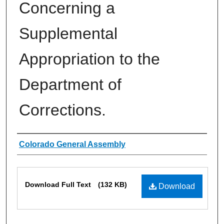
Concerning a
Supplemental
Appropriation to the
Department of
Corrections.
Authors
Colorado General Assembly
Files
Download Full Text
(132 KB)
Download