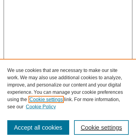
We use cookies that are necessary to make our site
work. We may also use additional cookies to analyze,
improve, and personalize our content and your digital
experience. You can manage your cookie preferences
using the
Cookie settings
link. For more information,
see our
Cookie Policy
Search
Accept all cookies
Cookie settings
Enter search terms: