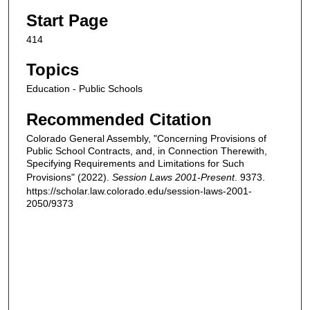
Start Page
414
Topics
Education - Public Schools
Recommended Citation
Colorado General Assembly, "Concerning Provisions of
Public School Contracts, and, in Connection Therewith,
Specifying Requirements and Limitations for Such
Provisions" (2022).
Session Laws 2001-Present
. 9373.
https://scholar.law.colorado.edu/session-laws-2001-
2050/9373