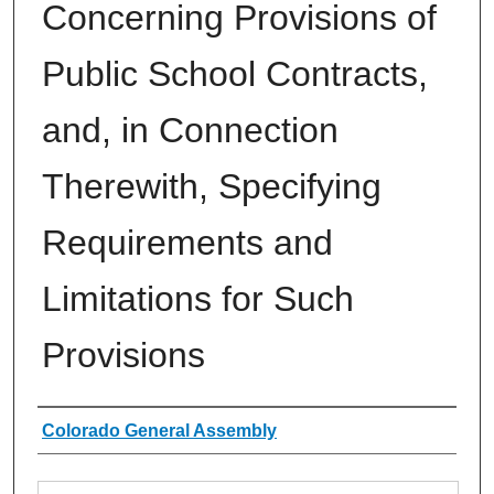
Concerning Provisions of
Public School Contracts,
and, in Connection
Therewith, Specifying
Requirements and
Limitations for Such
Provisions
Authors
Colorado General Assembly