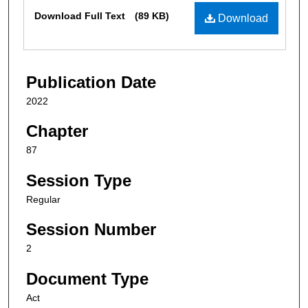
Files
Download Full Text
(89 KB)
Download
Publication Date
2022
Chapter
87
Session Type
Regular
Session Number
2
Document Type
Act