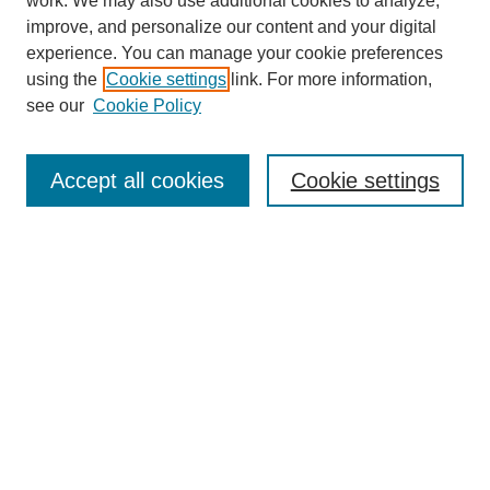
work. We may also use additional cookies to analyze,
improve, and personalize our content and your digital
experience. You can manage your cookie preferences
using the
Cookie settings
link. For more information,
see our
Cookie Policy
Search
Accept all cookies
Cookie settings
Enter search terms:
Select context to search:
Advanced Search
Notify me via email or
RSS
Browse
Collections