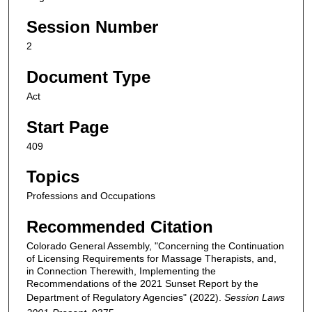
Session Number
2
Document Type
Act
Start Page
409
Topics
Professions and Occupations
Recommended Citation
Colorado General Assembly, "Concerning the Continuation
of Licensing Requirements for Massage Therapists, and,
in Connection Therewith, Implementing the
Recommendations of the 2021 Sunset Report by the
Department of Regulatory Agencies" (2022).
Session Laws