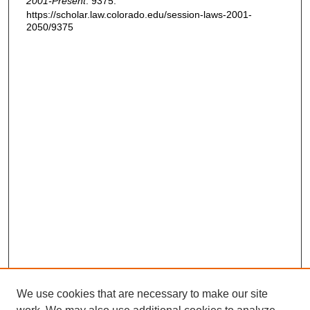
2001-Present
. 9375.
https://scholar.law.colorado.edu/session-laws-2001-
2050/9375
We use cookies that are necessary to make our site