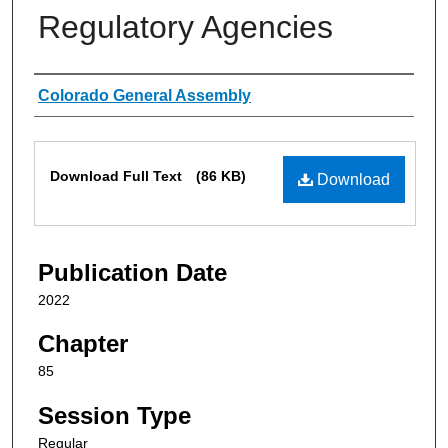
Regulatory Agencies
Authors
Colorado General Assembly
Files
Download Full Text
(86 KB)
Download
Publication Date
2022
Chapter
85
Session Type
Regular