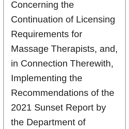
Concerning the
Continuation of Licensing
Requirements for
Massage Therapists, and,
in Connection Therewith,
Implementing the
Recommendations of the
2021 Sunset Report by
the Department of