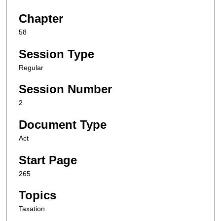
Chapter
58
Session Type
Regular
Session Number
2
Document Type
Act
Start Page
265
Topics
Taxation