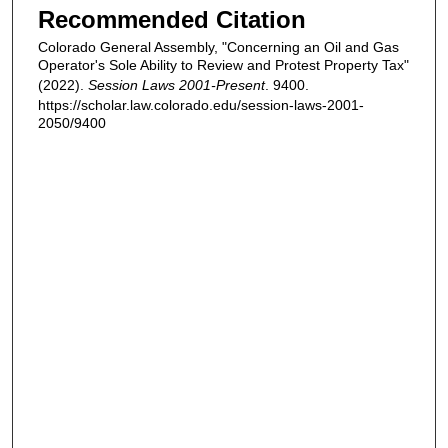
Recommended Citation
Colorado General Assembly, "Concerning an Oil and Gas
Operator's Sole Ability to Review and Protest Property Tax"
(2022).
Session Laws 2001-Present
. 9400.
https://scholar.law.colorado.edu/session-laws-2001-
2050/9400