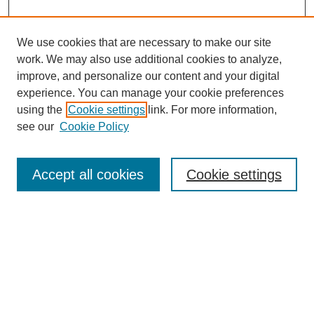
We use cookies that are necessary to make our site
work. We may also use additional cookies to analyze,
improve, and personalize our content and your digital
experience. You can manage your cookie preferences
using the
Cookie settings
link. For more information,
see our
Cookie Policy
Search
Accept all cookies
Cookie settings
Enter search terms:
Select context to search:
Advanced Search
Notify me via email or
RSS