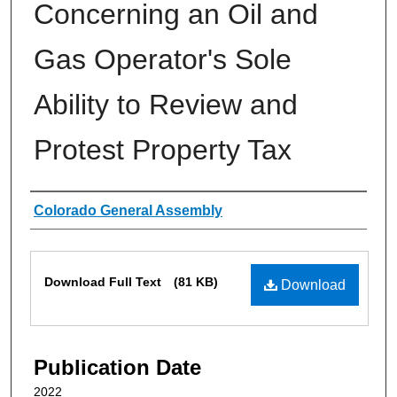
Concerning an Oil and
Gas Operator's Sole
Ability to Review and
Protest Property Tax
Authors
Colorado General Assembly
Files
Download Full Text
(81 KB)
Download
Publication Date
2022