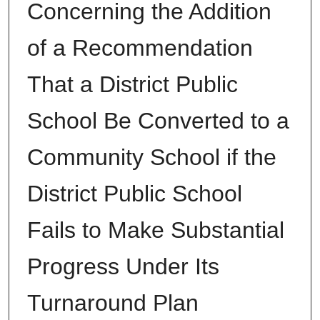
Concerning the Addition
of a Recommendation
That a District Public
School Be Converted to a
Community School if the
District Public School
Fails to Make Substantial
Progress Under Its
Turnaround Plan