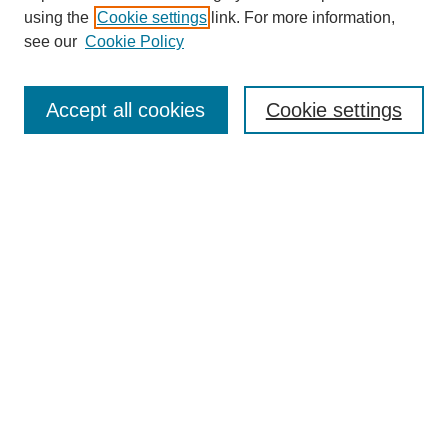
using the
Cookie settings
link. For more information,
see our
Cookie Policy
Search
Accept all cookies
Cookie settings
Enter search terms:
Select context to search:
Advanced Search
Notify me via email or
RSS
Browse
Collections
Disciplines
Authors