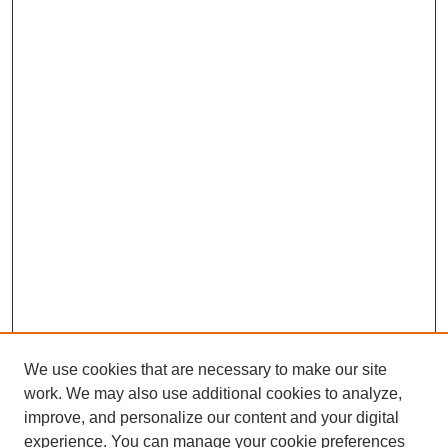
We use cookies that are necessary to make our site
work. We may also use additional cookies to analyze,
improve, and personalize our content and your digital
experience. You can manage your cookie preferences