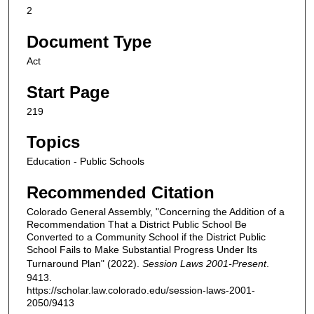
2
Document Type
Act
Start Page
219
Topics
Education - Public Schools
Recommended Citation
Colorado General Assembly, "Concerning the Addition of a
Recommendation That a District Public School Be
Converted to a Community School if the District Public
School Fails to Make Substantial Progress Under Its
Turnaround Plan" (2022).
Session Laws 2001-Present
.
9413.
https://scholar.law.colorado.edu/session-laws-2001-
2050/9413