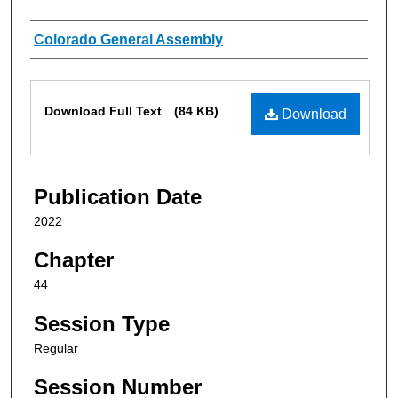
Authors
Colorado General Assembly
Files
Download Full Text
(84 KB)
Download
Publication Date
2022
Chapter
44
Session Type
Regular
Session Number