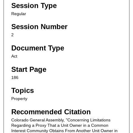
Session Type
Regular
Session Number
2
Document Type
Act
Start Page
186
Topics
Property
Recommended Citation
Colorado General Assembly, "Concerning Limitations
Regarding a Proxy That a Unit Owner in a Common
Interest Community Obtains From Another Unit Owner in