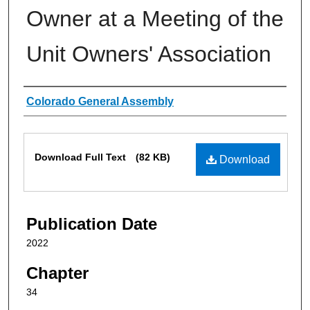
Owner at a Meeting of the
Unit Owners' Association
Authors
Colorado General Assembly
Files
Download Full Text
(82 KB)
Download
Publication Date
2022
Chapter
34