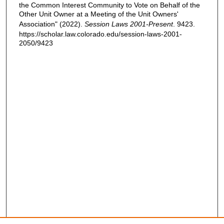
the Common Interest Community to Vote on Behalf of the
Other Unit Owner at a Meeting of the Unit Owners'
Association" (2022).
Session Laws 2001-Present
. 9423.
https://scholar.law.colorado.edu/session-laws-2001-
2050/9423