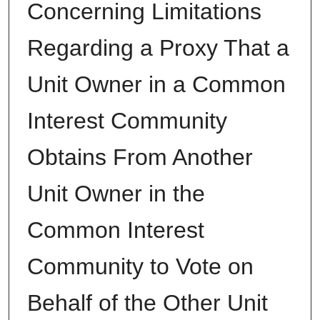
Concerning Limitations
Regarding a Proxy That a
Unit Owner in a Common
Interest Community
Obtains From Another
Unit Owner in the
Common Interest
Community to Vote on
Behalf of the Other Unit