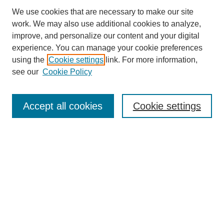
We use cookies that are necessary to make our site
work. We may also use additional cookies to analyze,
improve, and personalize our content and your digital
experience. You can manage your cookie preferences
using the
Cookie settings
link. For more information,
see our
Cookie Policy
Search
Accept all cookies
Cookie settings
Enter search terms:
Select context to search:
Advanced Search
Notify me via email or
RSS